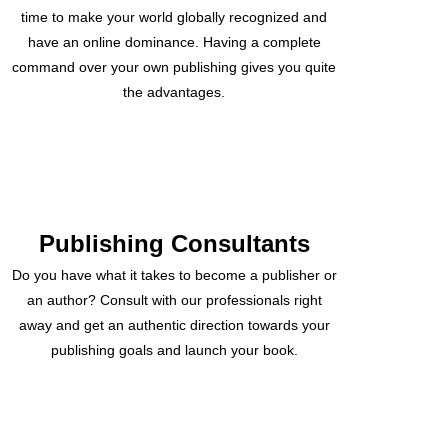
time to make your world globally recognized and
have an online dominance. Having a complete
command over your own publishing gives you quite
the advantages.
Publishing Consultants
Do you have what it takes to become a publisher or
an author? Consult with our professionals right
away and get an authentic direction towards your
publishing goals and launch your book.