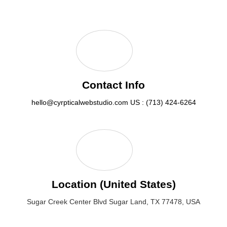
Contact Info
hello@cyrpticalwebstudio.com
US : (713) 424-6264
Location (United States)
Sugar Creek Center Blvd Sugar Land, TX 77478, USA