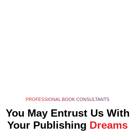
PROFESSIONAL BOOK CONSULTANTS
You May Entrust Us With
Your Publishing
Dreams