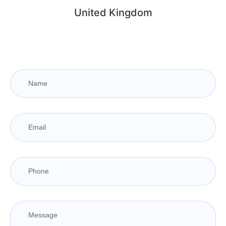
United Kingdom