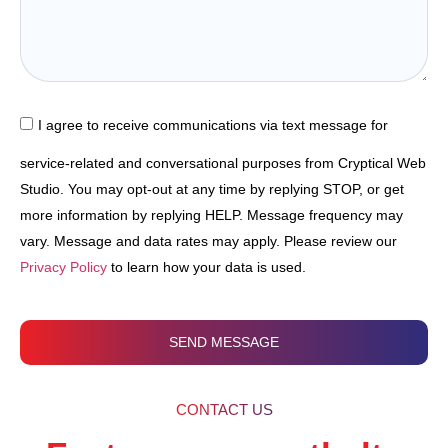
I agree to receive communications via text message for
service-related and conversational purposes from Cryptical Web
Studio. You may opt-out at any time by replying STOP, or get
more information by replying HELP. Message frequency may
vary. Message and data rates may apply. Please review our
Privacy Policy
to learn how your data is used.
SEND MESSAGE
CONTACT US