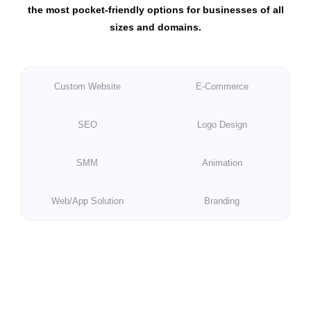
the most pocket-friendly options for businesses of all
sizes and domains.
Custom Website
E-Commerce
SEO
Logo Design
SMM
Animation
Web/App Solution
Branding