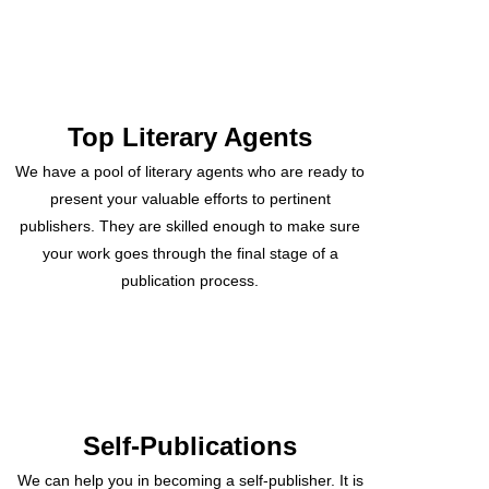
Top Literary Agents
We have a pool of literary agents who are ready to
present your valuable efforts to pertinent
publishers. They are skilled enough to make sure
your work goes through the final stage of a
publication process.
Self-Publications
We can help you in becoming a self-publisher. It is