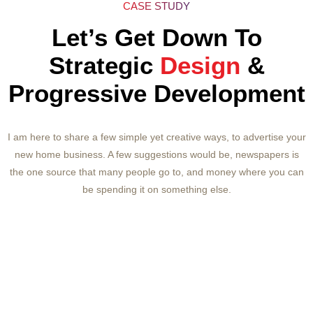
CASE STUDY
Let’s Get Down To
Strategic
Design
&
Progressive Development
I am here to share a few simple yet creative ways, to advertise your
new home business. A few suggestions would be, newspapers is
the one source that many people go to, and money where you can
be spending it on something else.