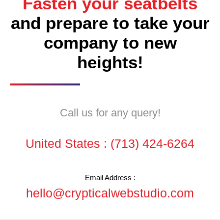
Fasten your seatbelts
and prepare to take your
company to new
heights!
Call us for any query!
United States :
(713) 424-6264
Email Address :
hello@crypticalwebstudio.com