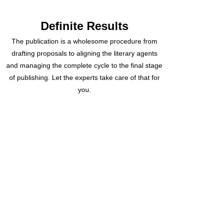
Definite Results
The publication is a wholesome procedure from
drafting proposals to aligning the literary agents
and managing the complete cycle to the final stage
of publishing. Let the experts take care of that for
you.
Recently Delivered
Projects