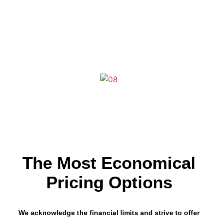
We are proud to present some of our most recently delivered website
design projects functioning all over United States.
Here, you may find
diverse industries with an eCommerce website, WordPress website,
and custom website designs for different brands by Cryptical.
The Most Economical
Pricing Options
We acknowledge the financial limits and strive to offer