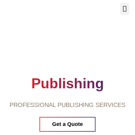
Our Se
About Us
Contact Us
Publishing
PROFESSIONAL PUBLISHING SERVICES
Get a Quote