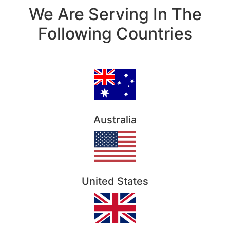
We Are Serving In The
Following Countries
Australia
United States