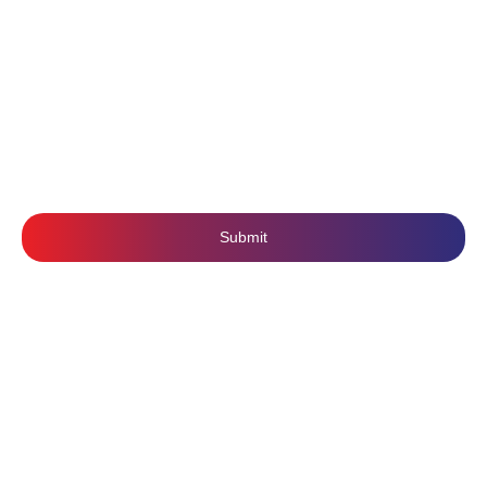
Privacy Policy
Mobile Application Development
Terms & Conditions
SUBSCRIBE US
Submit
Follow Us: