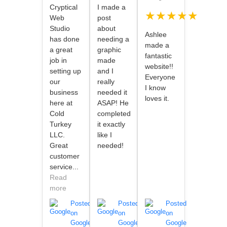
Cryptical
I made a
★★★★★
Web
post
Studio
about
Ashlee
has done
needing a
made a
a great
graphic
fantastic
job in
made
website!!
setting up
and I
Everyone
our
really
I know
business
needed it
loves it.
here at
ASAP! He
Cold
completed
Turkey
it exactly
LLC.
like I
Great
needed!
customer
service...
Read
more
Posted
Posted
Posted
on
on
on
Google
Google
Google