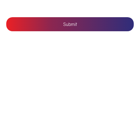
Submit
Follow Us: