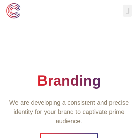
Our Se
About Us
Contact Us
Branding
We are developing a consistent and precise
identity for your brand to captivate prime
audience.