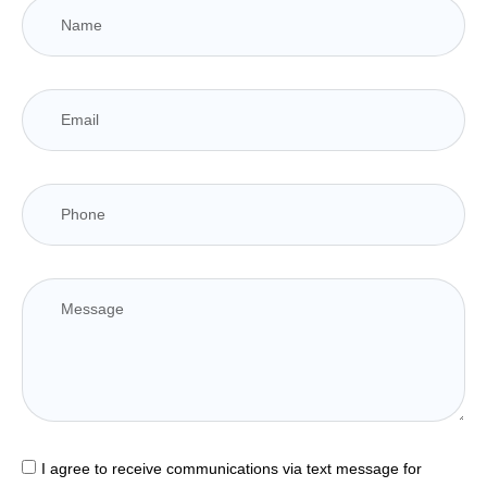
I agree to receive communications via text message for