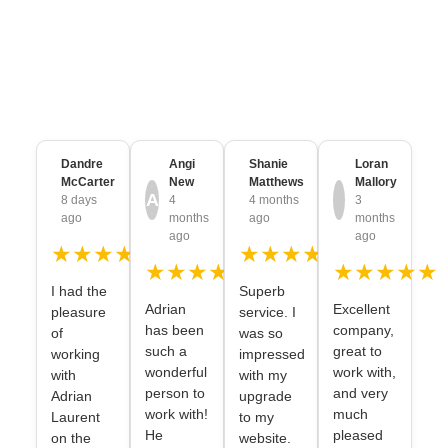
Trusted & Loved by
Thousands of
Brands
from every Industry
Dandre
Angi
Shanie
Loran
McCarter
New
Matthews
Mallory
A
8 days
4
4 months
3
ago
months
ago
months
ago
ago
★★★★★
★★★★★
★★★★★
★★★★★
I had the
Superb
Adrian
Excellent
pleasure
service. I
has been
company,
of
was so
such a
great to
working
impressed
wonderful
work with,
with
with my
person to
and very
Adrian
upgrade
work with!
much
Laurent
to my
He
pleased
on the
website.