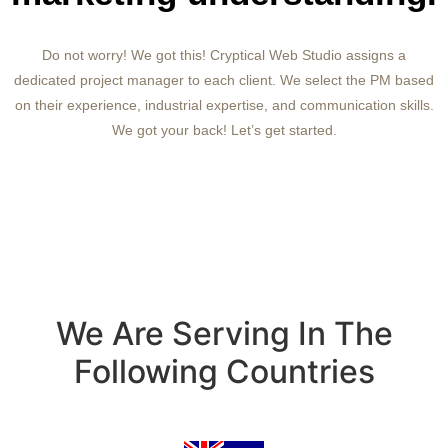
Do not worry! We got this! Cryptical Web Studio assigns a
dedicated project manager to each client. We select the PM based
on their experience, industrial expertise, and communication skills.
We got your back! Let’s get started.
We Are Serving In The
Following Countries