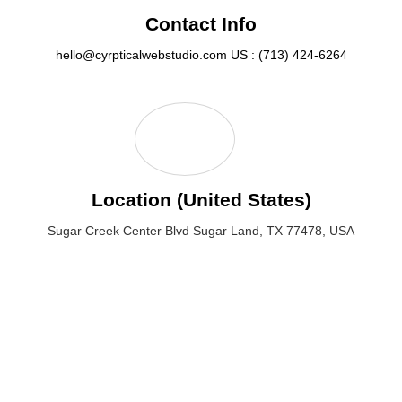
Contact Info
hello@cyrpticalwebstudio.com
US : (713) 424-6264
Location (United States)
Sugar Creek Center Blvd Sugar Land, TX 77478, USA
Sugar Creek Center Blvd Sugar Land, TX 77478, USA