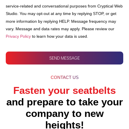
service-related and conversational purposes from Cryptical Web
Studio. You may opt-out at any time by replying STOP, or get
more information by replying HELP. Message frequency may
vary. Message and data rates may apply. Please review our
Privacy Policy
to learn how your data is used.
SEND MESSAGE
CONTACT US
Fasten your seatbelts
and prepare to take your
company to new
heights!