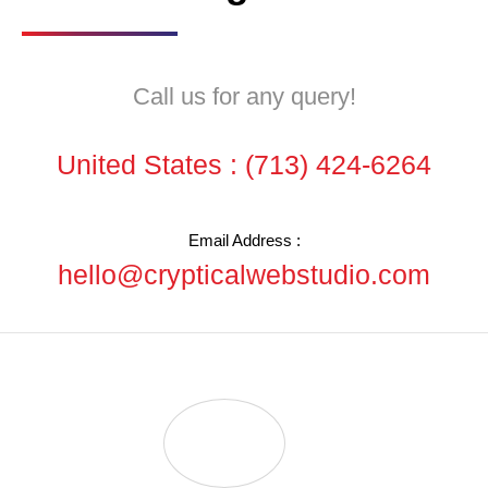
Call us for any query!
United States :
(713) 424-6264
Email Address :
hello@crypticalwebstudio.com