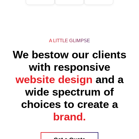
A LITTLE GLIMPSE
We bestow our clients
with responsive
website design
and a
wide spectrum of
choices to create a
brand.