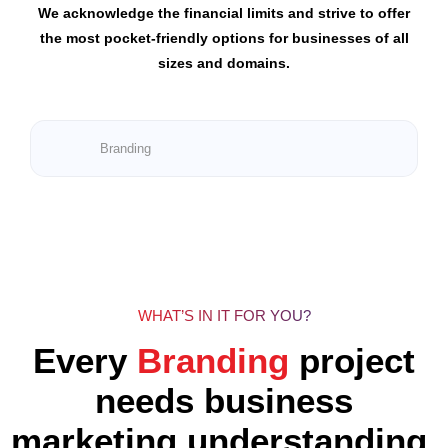
We acknowledge the financial limits and strive to offer
the most pocket-friendly options for businesses of all
sizes and domains.
Branding
WHAT’S IN IT FOR YOU?
Every
Branding
project
needs business
marketing understanding.