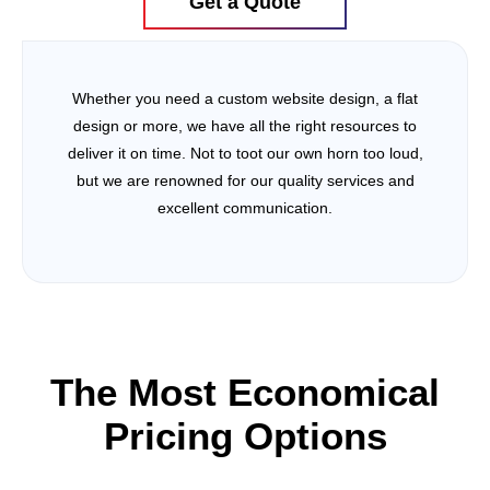
Get a Quote
Whether you need a custom website design, a flat
design or more, we have all the right resources to
deliver it on time. Not to toot our own horn too loud,
but we are renowned for our quality services and
excellent communication.
The Most Economical
Pricing Options