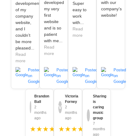
developed
with our
development
Super
my very
company’s
of my
easy to
first
website!
company
work
website
website,
with...
and is so
and I
Read
patient
couldn’t
more
with me...
be more
Read
pleased...
more
Read
more
Posted
Posted
Posted
Posted
on
on
on
on
Google
Google
Google
Google
Brandon
Victoria
Sharing
Ball
Forney
is
V
2
2
caring
months
months
music
ago
ago
group
7
★★★★★
★★★★★
months
ago