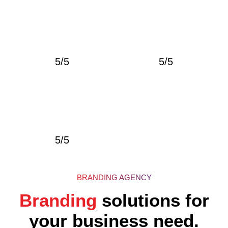
5/5
5/5
5/5
BRANDING AGENCY
Branding
solutions for
your business need.