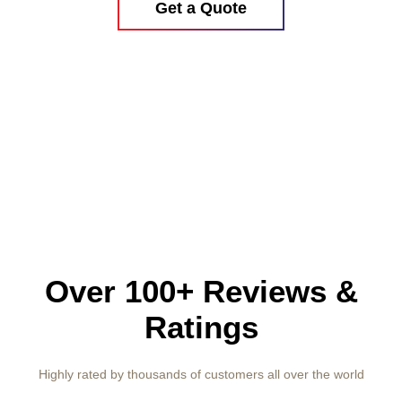
Get a Quote
Over 100+ Reviews &
Ratings
Highly rated by thousands of customers all over the world