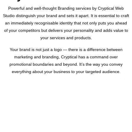
Powerful and well-thought Branding services by Cryptical Web
Studio distinguish your brand and sets it apart. It is essential to craft
an immediately recognisable identity that not only puts you ahead
of your competitors but delivers your personality and adds value to
your services and products.
Your brand is not just a logo — there is a difference between
marketing and branding, Cryptical has a command over
promotional boundaries and beyond. It’s the way you convey
everything about your business to your targeted audience.
CUSTOMER REVIEWS