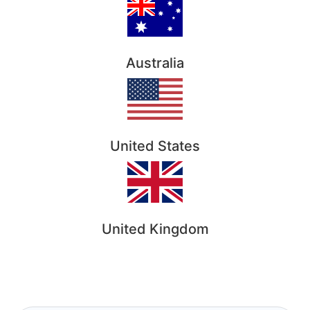
Australia
United States
United Kingdom