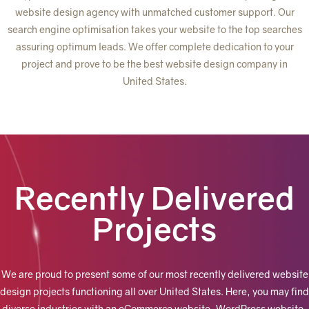
website design agency with unmatched customer support. Our
search engine optimisation takes your website to the top searches
assuring optimum leads. We offer complete dedication to your
project and prove to be the best website design company in
United States.
Recently Delivered
Projects
We are proud to present some of our most recently delivered website
design projects functioning all over United States.
Here, you may find
diverse industries with an eCommerce website, WordPress website,