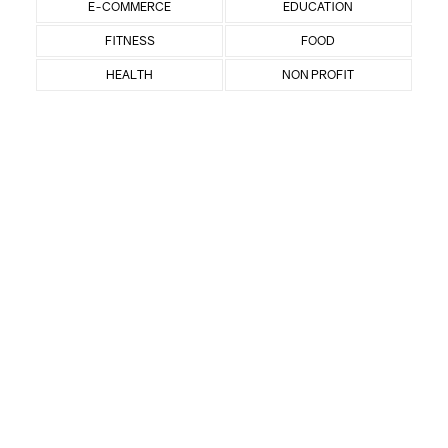
E-COMMERCE
EDUCATION
FITNESS
FOOD
HEALTH
NON PROFIT