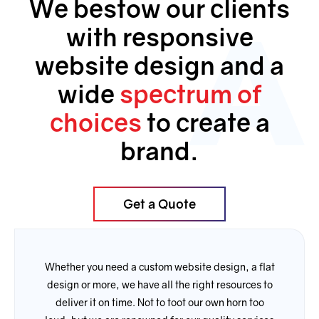
We bestow our clients
with responsive
website design and a
wide
spectrum of
choices
to create a
brand.
Get a Quote
Whether you need a custom website design, a flat
design or more, we have all the right resources to
deliver it on time. Not to toot our own horn too