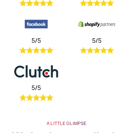
5/5
5/5
5/5
A LITTLE GLIMPSE