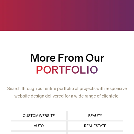
More From Our
PORTFOLIO
Search through our entire portfolio of projects with responsive
website design delivered for a wide range of clientele.
CUSTOM WEBSITE
BEAUTY
AUTO
REAL ESTATE