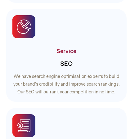
Service
SEO
We have search engine optimisation experts to build
your brand’s credibility and improve search rankings.
Our SEO will outrank your competition in no time.