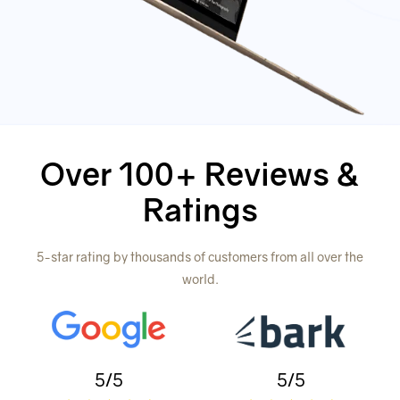
Over 100+ Reviews &
Ratings
5-star rating by thousands of customers from all over the
world.
5/5
5/5