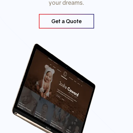
your dreams.
Get a Quote