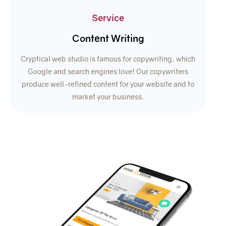
Service
Content Writing
Cryptical web studio is famous for copywriting, which
Google and search engines love! Our copywriters
produce well-refined content for your website and to
market your business.