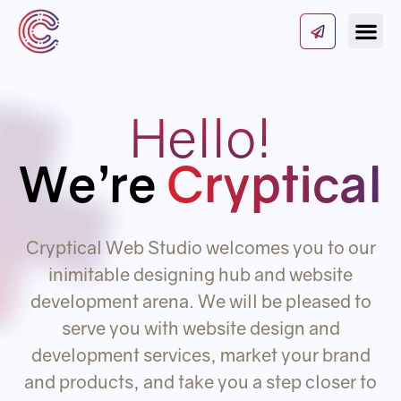
Our Serv
About Us
Contact Us
Hello!
We’re
Cryptical
Cryptical Web Studio welcomes you to our
inimitable designing hub and website
development arena. We will be pleased to
serve you with website design and
development services, market your brand
and products, and take you a step closer to