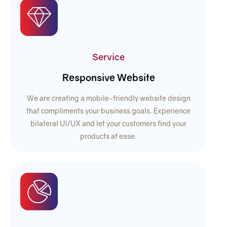
Service
Responsive Website
We are creating a mobile-friendly website design
that compliments your business goals. Experience
bilateral UI/UX and let your customers find your
products at ease.