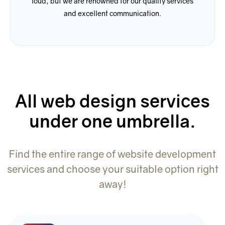
loud, but we are renowned for our quality services
and excellent communication.
All web design services
under one umbrella.
Find the entire range of website development
services and choose your suitable option right
away!