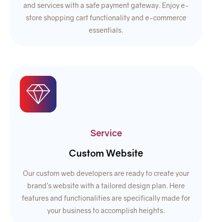
and services with a safe payment gateway. Enjoy e-
store shopping cart functionality and e-commerce
essentials.
Service
Custom Website
Our custom web developers are ready to create your
brand’s website with a tailored design plan. Here
features and functionalities are specifically made for
your business to accomplish heights.