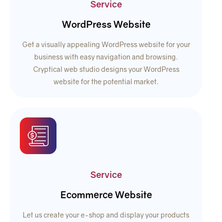
Service
WordPress Website
Get a visually appealing WordPress website for your
business with easy navigation and browsing.
Cryptical web studio designs your WordPress
website for the potential market.
Service
Ecommerce Website
Let us create your e-shop and display your products