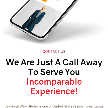
CONTACT US
We Are Just A Call Away
To Serve You
Incomparable
Experience!
Cryptical Web Studio is one of United States’s most prestigious