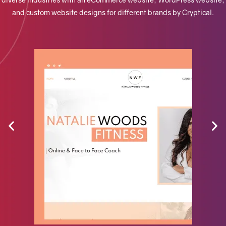
and custom website designs for different brands by Cryptical.