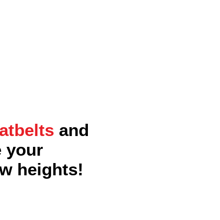
atbelts
and
e your
w heights!