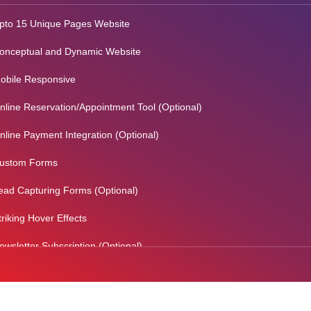
pto 15 Unique Pages Website
onceptual and Dynamic Website
obile Responsive
nline Reservation/Appointment Tool (Optional)
nline Payment Integration (Optional)
ustom Forms
ead Capturing Forms (Optional)
triking Hover Effects
ewsletter Subscription (Optional)
ewsfeed Integration
ocial Media Integration