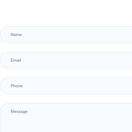
1
1
1