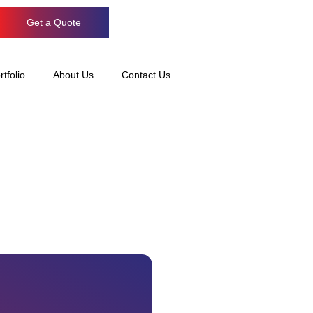
Get a Quote
rtfolio
About Us
Contact Us