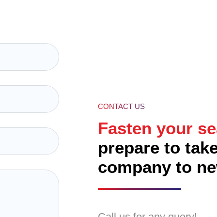
00% Unique Design Guarantee
00% Money Back Guarantee*
00% Ownership Rights
CONTACT US
Fasten your se
prepare to tak
company to ne
Call us for any query!