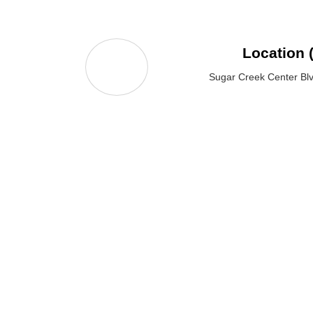
Location 
Sugar Creek Center Bl
KS
SERVICES
SUBSCRIBE US
Website Design &
Development
Digital Marketing
Follow Us: