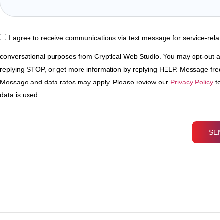
I agree to receive communications via text message for service-rel
conversational purposes from Cryptical Web Studio. You may opt-out a
replying STOP, or get more information by replying HELP. Message fr
Message and data rates may apply. Please review our
Privacy Policy
to
data is used.
SE