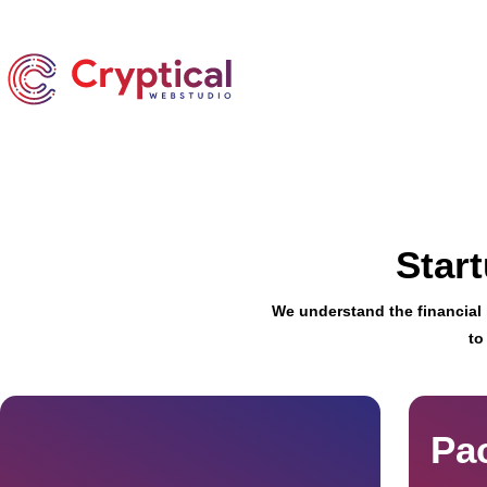
Star
We understand the financial l
to
Pa