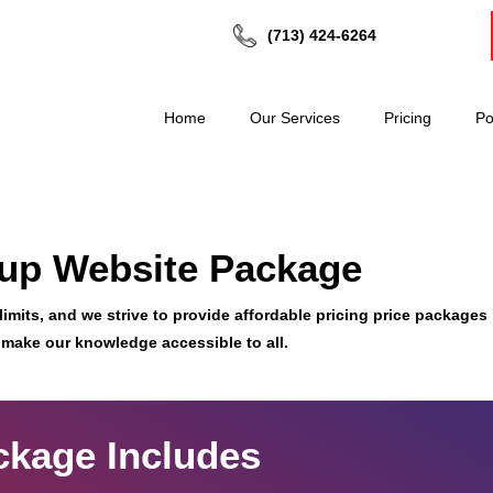
(713) 424-6264
Home
Our Services
Pricing
Po
tup Website Package
imits, and we strive to provide affordable pricing price packages
 make our knowledge accessible to all.
ckage Includes