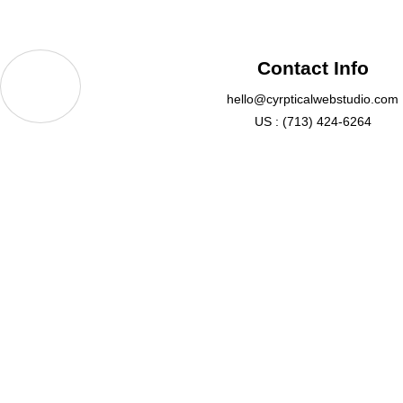
Contact Info
hello@cyrpticalwebstudio.com
US : (713) 424-6264
QUICK LIN
Sugar Creek Center Blvd Sugar Land, TX
77478, USA
Pricing
Email: hello@crypticalwebstudio.com
Portfolio
Phone :(713) 424-6264
About Us