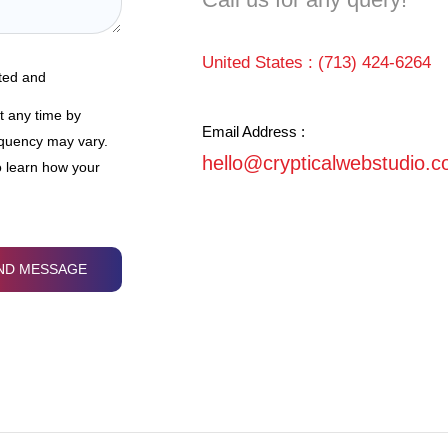
United States :
(713) 424-6264
ated and
t any time by
Email Address :
equency may vary.
hello@crypticalwebstudio.
 learn how your
ND MESSAGE