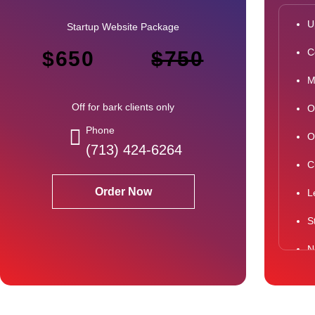
U
Startup Website Package
C
$650
$750
M
Off for bark clients only
O
Phone
O
(713) 424-6264
C
Order Now
L
S
N
N
S