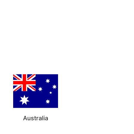
Australia