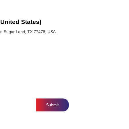
(United States)
vd Sugar Land, TX 77478, USA
Submit