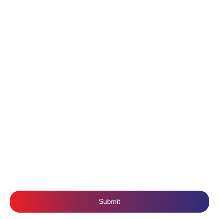
Pricing
Website Design & Development
Portfolio
Digital Marketing
About Us
Content Writing
Contact Us
Branding
Privacy Policy
Mobile Application Development
Terms & Conditions
SUBSCRIBE US
Submit