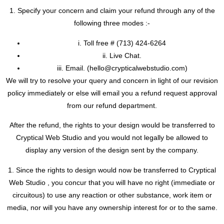
1. Specify your concern and claim your refund through any of the
following three modes :-
i. Toll free #
(713) 424-6264
ii. Live Chat.
iii. Email. (
hello@crypticalwebstudio.com)
We will try to resolve your query and concern in light of our revision
policy immediately or else will email you a refund request approval
from our refund department.
After the refund, the rights to your design would be transferred to
Cryptical Web Studio and you would not legally be allowed to
display any version of the design sent by the company.
1. Since the rights to design would now be transferred to Cryptical
Web Studio , you concur that you will have no right (immediate or
circuitous) to use any reaction or other substance, work item or
media, nor will you have any ownership interest for or to the same.