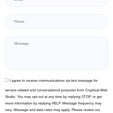
I agree to receive communications via text message for
service-related and conversational purposes from Cryptical Web
Studio. You may opt-out at any time by replying STOP, or get
more information by replying HELP. Message frequency may
vary. Message and data rates may apply. Please review our