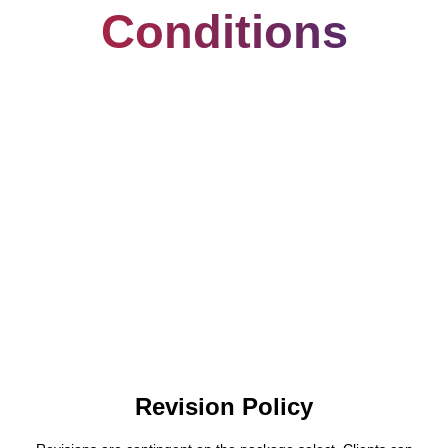
Conditions
Revision Policy