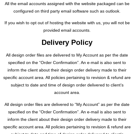
All the email accounts assigned with the website packaged can be
configured on third party email software such as outlook.
If you wish to opt out of hosting the website with us, you will not be
provided email accounts.
Delivery Policy
All design order files are delivered to My Account as per the date
specified on the “Order Confirmation”. An e-mail is also sent to
inform the client about their design order delivery made to their
specific account area. All policies pertaining to revision & refund are
subject to date and time of design order delivered to client’s
account area.
All design order files are delivered to “My Account” as per the date
specified on the “Order Confirmation”. An e-mail is also sent to
inform the client about their design order delivery made to their
specific account area. All policies pertaining to revision & refund are