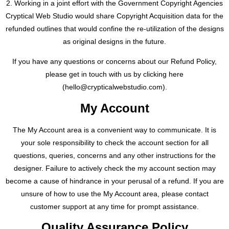
2. Working in a joint effort with the Government Copyright Agencies
Cryptical Web Studio would share Copyright Acquisition data for the
refunded outlines that would confine the re-utilization of the designs
as original designs in the future.
If you have any questions or concerns about our Refund Policy,
please get in touch with us by clicking here
(
hello@crypticalwebstudio.com
).
My Account
The My Account area is a convenient way to communicate. It is
your sole responsibility to check the account section for all
questions, queries, concerns and any other instructions for the
designer. Failure to actively check the my account section may
become a cause of hindrance in your perusal of a refund. If you are
unsure of how to use the My Account area, please contact
customer support at any time for prompt assistance.
Quality Assurance Policy