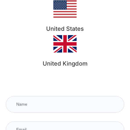
United States
United Kingdom