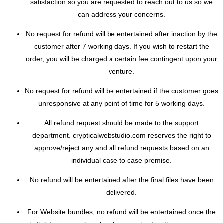
satisfaction so you are requested to reach out to us so we
can address your concerns.
No request for refund will be entertained after inaction by the
customer after 7 working days. If you wish to restart the
order, you will be charged a certain fee contingent upon your
venture.
No request for refund will be entertained if the customer goes
unresponsive at any point of time for 5 working days.
All refund request should be made to the support
department. crypticalwebstudio.com reserves the right to
approve/reject any and all refund requests based on an
individual case to case premise.
No refund will be entertained after the final files have been
delivered.
For Website bundles, no refund will be entertained once the