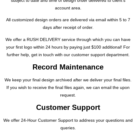
subject to date and time of design order delivered to client’s
account area.
All customized design orders are delivered via email within 5 to 7
days after receipt of order.
We offer a RUSH DELIVERY service through which you can have
your first logo within 24 hours by paying just $100 additional! For
further help, get in touch with our customer support department.
Record Maintenance
We keep your final design archived after we deliver your final files.
If you wish to receive the final files again, we can email the upon
request.
Customer Support
We offer 24-Hour Customer Support to address your questions and
queries.