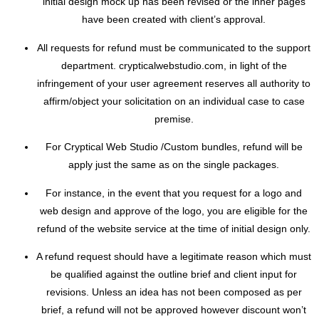
initial design mock up has been revised or the inner pages
have been created with client’s approval.
All requests for refund must be communicated to the support
department. crypticalwebstudio.com, in light of the
infringement of your user agreement reserves all authority to
affirm/object your solicitation on an individual case to case
premise.
For Cryptical Web Studio /Custom bundles, refund will be
apply just the same as on the single packages.
For instance, in the event that you request for a logo and
web design and approve of the logo, you are eligible for the
refund of the website service at the time of initial design only.
A refund request should have a legitimate reason which must
be qualified against the outline brief and client input for
revisions. Unless an idea has not been composed as per
brief, a refund will not be approved however discount won’t