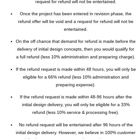
request for refund will not be entertained.
Once the project has been entered in revision phase, the
refund offer will be void and a request for refund will not be
entertained.
On the off chance that demand for refund is made before the
delivery of initial design concepts, then you would qualify for
a full refund (less 10% administration and preparing charge).
If the refund request is made within 48 hours, you will only be
eligible for a 66% refund (less 10% administration and
preparing expense).
If the refund request is made within 48-96 hours after the
initial design delivery, you will only be eligible for a 33%
refund (less 10% service & processing free).
No refund request will be entertained after 96 hours of the
initial design delivery. However, we believe in 100% customer