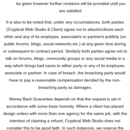
be given however further revisions will be provided until you
are satisfied.
It is also to be noted that, under any circumstances, both parties
(Cryptical Web Studio & Client) agree not to attack/criticize each
other and any of its employee, associate/s or partner/s publicly (on
public forums, blogs, social networks etc.) at any given time during
or subsequent to contract period. Similarly both parties agree not to
talk on forums, blogs, community groups or any social media in a
way which brings bad name to either party or any of its employee,
associate or partner. In case of breach, the breaching party would
have to pay a reasonable compensation decided by the non-
breaching party as damages.
Money Back Guarantee depends on that the request is set in
accordance with some basic honesty. Where a client has placed
design orders with more than one agency for the same job, with the
intention of claiming a refund, Cryptical Web Studio does not
consider this to be good faith. In such instances, we reserve the