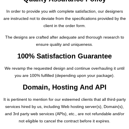
In order to provide you with complete satisfaction, our designers
are instructed not to deviate from the specifications provided by the
client in the order form.
The designs are crafted after adequate and thorough research to
ensure quality and uniqueness.
100% Satisfaction Guarantee
We revamp the requested design and continue overhauling it until
you are 100% fulfilled (depending upon your package).
Domain, Hosting And API
It is pertinent to mention for our esteemed clients that all third-party
services hired by us, including Web hosting server(s), Domain(s),
and 3rd party web services (APIs), etc., are not refundable and/or
not eligible to cancel the contract before it expires.