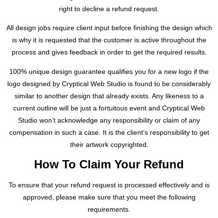
right to decline a refund request.
All design jobs require client input before finishing the design which
is why it is requested that the customer is active throughout the
process and gives feedback in order to get the required results.
100% unique design guarantee qualifies you for a new logo if the
logo designed by Cryptical Web Studio is found to be considerably
similar to another design that already exists. Any likeness to a
current outline will be just a fortuitous event and Cryptical Web
Studio won’t acknowledge any responsibility or claim of any
compensation in such a case. It is the client’s responsibility to get
their artwork copyrighted.
How To Claim Your Refund
To ensure that your refund request is processed effectively and is
approved, please make sure that you meet the following
requirements.