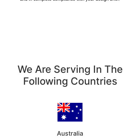
We Are Serving In The
Following Countries
Australia