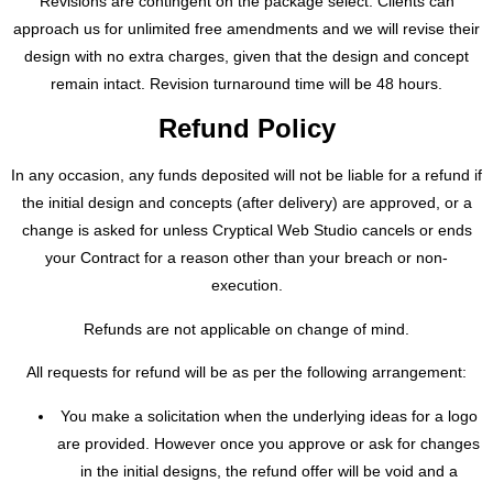
Revisions are contingent on the package select. Clients can
approach us for unlimited free amendments and we will revise their
design with no extra charges, given that the design and concept
remain intact. Revision turnaround time will be 48 hours.
Refund Policy
In any occasion, any funds deposited will not be liable for a refund if
the initial design and concepts (after delivery) are approved, or a
change is asked for unless Cryptical Web Studio cancels or ends
your Contract for a reason other than your breach or non-
execution.
Refunds are not applicable on change of mind.
All requests for refund will be as per the following arrangement:
You make a solicitation when the underlying ideas for a logo
are provided. However once you approve or ask for changes
in the initial designs, the refund offer will be void and a