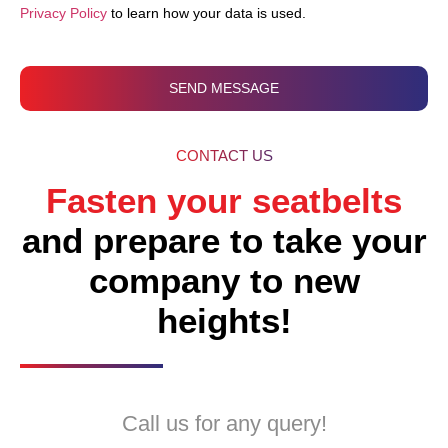
Privacy Policy
to learn how your data is used.
SEND MESSAGE
CONTACT US
Fasten your seatbelts
and prepare to take your
company to new
heights!
Call us for any query!