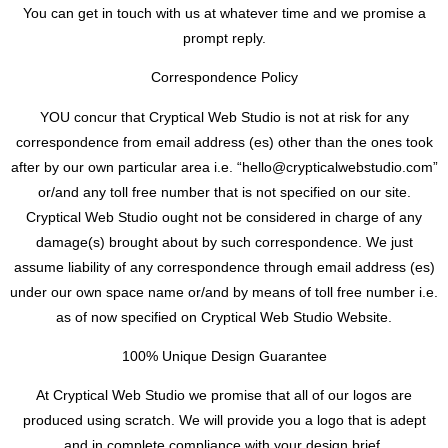
You can get in touch with us at whatever time and we promise a
prompt reply.
Correspondence Policy
YOU concur that Cryptical Web Studio is not at risk for any
correspondence from email address (es) other than the ones took
after by our own particular area i.e. “
hello@crypticalwebstudio.com
”
or/and any toll free number that is not specified on our site.
Cryptical Web Studio ought not be considered in charge of any
damage(s) brought about by such correspondence. We just
assume liability of any correspondence through email address (es)
under our own space name or/and by means of toll free number i.e.
as of now specified on Cryptical Web Studio Website.
100% Unique Design Guarantee
At Cryptical Web Studio we promise that all of our logos are
produced using scratch. We will provide you a logo that is adept
and in complete compliance with your design brief.