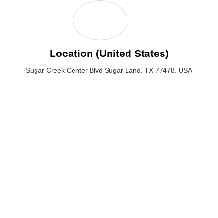
Location (United States)
Sugar Creek Center Blvd Sugar Land, TX 77478, USA
Sugar Creek Center Blvd Sugar Land, TX 77478, USA
Email: hello@crypticalwebstudio.com
Phone :(713) 424-6264
QUICK LINKS
SERVICES