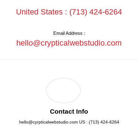
United States :
(713) 424-6264
Email Address :
hello@crypticalwebstudio.com
Contact Info
hello@cyrpticalwebstudio.com
US : (713) 424-6264