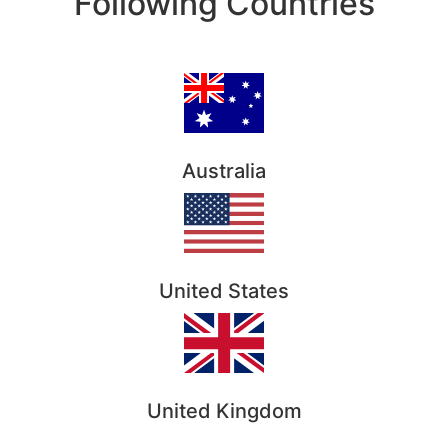
Following Countries
Australia
United States
United Kingdom