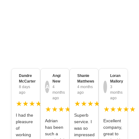
CUSTOMER REVIEWS
Trusted & Loved by
Thousands of
Brands
from every Industry
Dandre
Angi
Shanie
Loran
McCarter
New
Matthews
Mallory
A
8 days
4
4 months
3
ago
months
ago
months
ago
ago
★★★★★
★★★★★
★★★★★
★★★★★
I had the
Superb
Adrian
Excellent
pleasure
service. I
has been
company,
of
was so
such a
great to
working
impressed