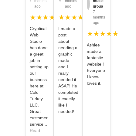
months
months
music
ago
ago
group
7
★★★★★
★★★★★
months
ago
Cryptical
I made a
★★★★★
Web
post
Studio
about
Ashlee
has done
needing a
made a
a great
graphic
fantastic
job in
made
website!!
setting up
and I
Everyone
our
really
I know
business
needed it
loves it.
here at
ASAP! He
Cold
completed
Turkey
it exactly
LLC.
like I
Great
needed!
customer
service...
Read