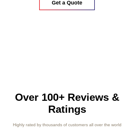
Get a Quote
Over 100+ Reviews &
Ratings
Highly rated by thousands of customers all over the world