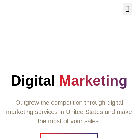
Our Se
About Us
Contact Us
Digital
Marketing
Outgrow the competition through digital
marketing services in United States and make
the most of your sales.