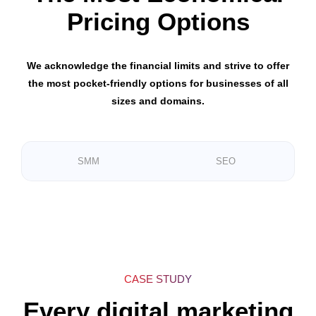
Pricing Options
We acknowledge the financial limits and strive to offer
the most pocket-friendly options for businesses of all
sizes and domains.
SMM
SEO
CASE STUDY
Every digital marketing