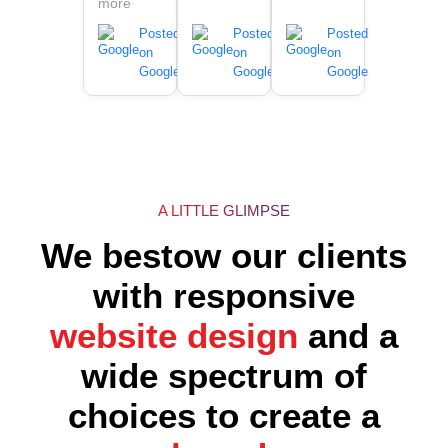
more
Posted
Posted
Posted
on
on
on
Google
Google
Google
A LITTLE GLIMPSE
We bestow our clients
with responsive
website design
and a
wide spectrum of
choices to create a