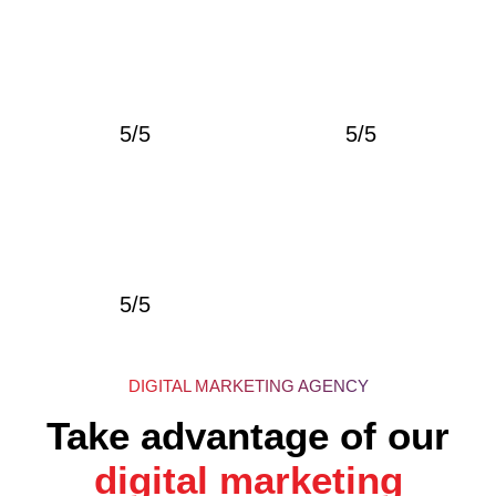
5/5
5/5
5/5
DIGITAL MARKETING AGENCY
Take advantage of our
digital marketing