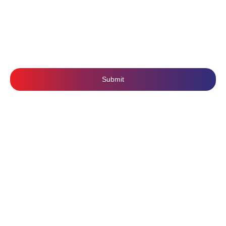
SUBSCRIBE US
Submit
Follow Us: