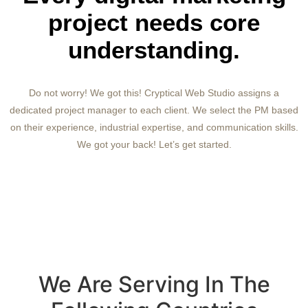
project needs core
understanding.
Do not worry! We got this! Cryptical Web Studio assigns a
dedicated project manager to each client. We select the PM based
on their experience, industrial expertise, and communication skills.
We got your back! Let’s get started.
We Are Serving In The