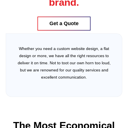
brand.
Get a Quote
Whether you need a custom website design, a flat
design or more, we have all the right resources to
deliver it on time. Not to toot our own horn too loud,
but we are renowned for our quality services and
excellent communication.
The Most Economical