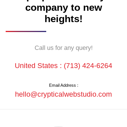
company to new
heights!
Call us for any query!
United States :
(713) 424-6264
Email Address :
hello@crypticalwebstudio.com