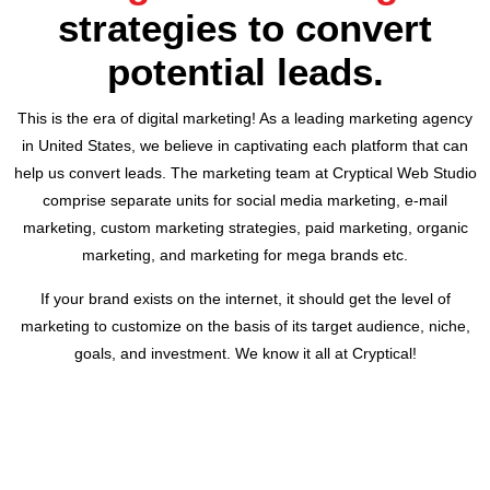
strategies to convert
potential leads.
This is the era of digital marketing! As a leading marketing agency
in United States, we believe in captivating each platform that can
help us convert leads. The marketing team at Cryptical Web Studio
comprise separate units for social media marketing, e-mail
marketing, custom marketing strategies, paid marketing, organic
marketing, and marketing for mega brands etc.
If your brand exists on the internet, it should get the level of
marketing to customize on the basis of its target audience, niche,
goals, and investment. We know it all at Cryptical!