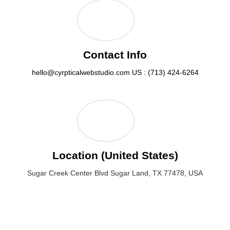
Contact Info
hello@cyrpticalwebstudio.com
US : (713) 424-6264
Location (United States)
Sugar Creek Center Blvd Sugar Land, TX 77478, USA