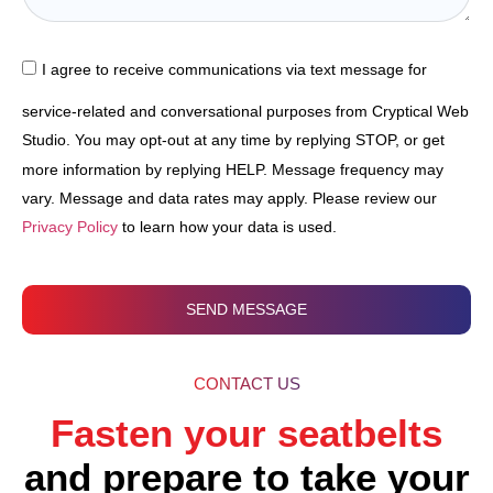
I agree to receive communications via text message for
service-related and conversational purposes from Cryptical Web
Studio. You may opt-out at any time by replying STOP, or get
more information by replying HELP. Message frequency may
vary. Message and data rates may apply. Please review our
Privacy Policy
to learn how your data is used.
SEND MESSAGE
CONTACT US
Fasten your seatbelts
and prepare to take your