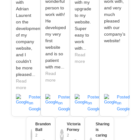
wonderful
work with,
with
with my
person to
and very
Adrian
upgrade
work with!
much
Laurent
to my
He
pleased
on the
website.
developed
with our
development
Super
my very
company’s
of my
easy to
first
website!
company
work
website
website,
with...
and is so
and I
Read
patient
couldn’t
more
with me...
be more
Read
pleased...
more
Read
more
Posted
Posted
Posted
Posted
on
on
on
on
Google
Google
Google
Google
Brandon
Victoria
Sharing
Ball
Forney
is
V
2
2
caring