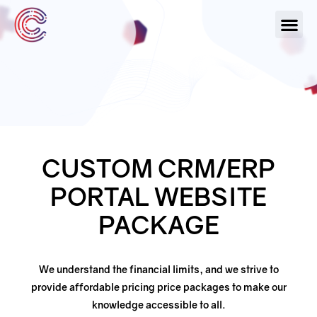
Our Serv
About Us
Contact Us
CUSTOM CRM/ERP
PORTAL WEBSITE
PACKAGE
We understand the financial limits, and we strive to
provide affordable pricing price packages
to make our
knowledge accessible to all.