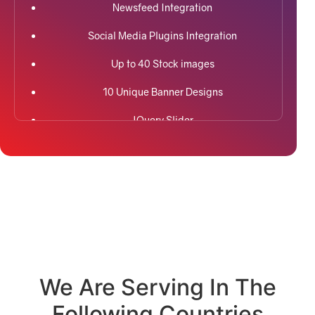
Newsfeed Integration
Social Media Plugins Integration
Up to 40 Stock images
10 Unique Banner Designs
JQuery Slider
Search Engine Submission
Free Google Friendly Sitemap
Custom Email Addresses
Social Media Page Designs (Facebook, Twitter,
Instagram)
Complete W3C Certified HTML
We Are Serving In The
Following Countries
Complete Deployment