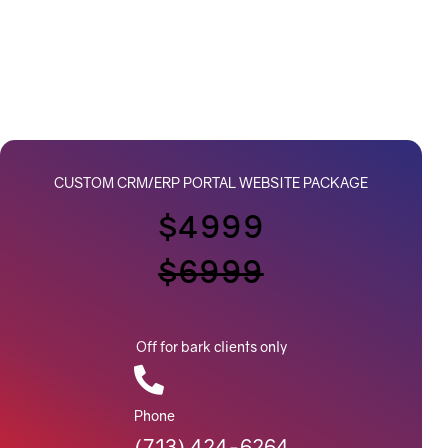
CUSTOM CRM/ERP PORTAL WEBSITE PACKAGE
$4999
$6999
Off for bark clients only
Phone
(713) 424-6264