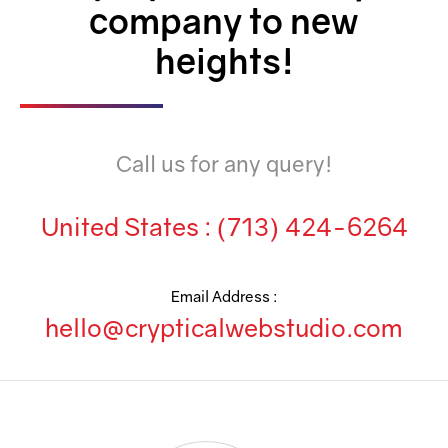
Team Collaboration
company to new
Marketing Automation
heights!
Security
Integrations
Call us for any query!
Mobile Notifications
Sales Reports
United States :
(713) 424-6264
Trend Analytics
Territory Management
Email Address :
hello@crypticalwebstudio.com
Account Management
Event Integration
Advanced Data Security
Purchase Orders