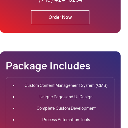
Order Now
Package Includes
Custom Content Management System (CMS)
Unique Pages and UI Design
Complete Custom Development
Process Automation Tools