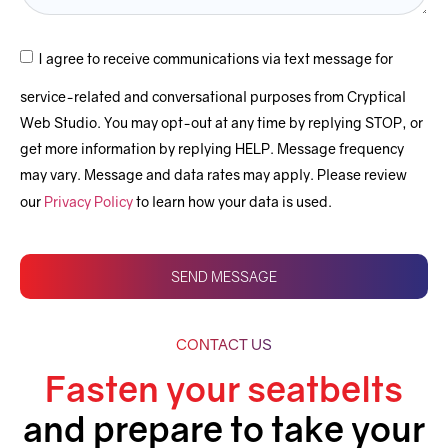
Email them as PDF’s directly to your customers or
prospects.
I agree to receive communications via text message for
Automated Split invoicing
service-related and conversational purposes from Cryptical
Web Studio. You may opt-out at any time by replying STOP, or
Automated Combine invoices
get more information by replying HELP. Message frequency
Invoice templates
may vary. Message and data rates may apply. Please review
our
Privacy Policy
to learn how your data is used.
Locations and Zones
Customer Accounts
SEND MESSAGE
Performance and analytics
Customization of Personal Details
CONTACT US
Process management
Fasten your seatbelts
Sales Automation
and prepare to take your