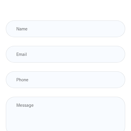
Fulfill orders from a particular warehouse (If
Warehouse – API NEEDED)
Stock Management
Actionable Insights
Real- Time Visibility
Inventory Opportunities
Place purchasing requests.
Receiving/filing/documentation of invoices and
payments/order requests
Automated Invoices & Estimates
Create beautiful, professional invoices & estimates
in just a few seconds and then instantly