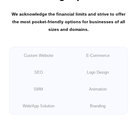
We acknowledge the financial limits and strive to offer
the most pocket-friendly options for businesses of all
sizes and domains.
Custom Website
E-Commerce
SEO
Logo Design
SMM
Animation
Web/App Solution
Branding