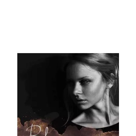
We are proud to present some of our most recently delivered website
design projects functioning all over United States.
Here, you may find
diverse industries with an eCommerce website, WordPress website,
and custom website designs for different brands by Cryptical.