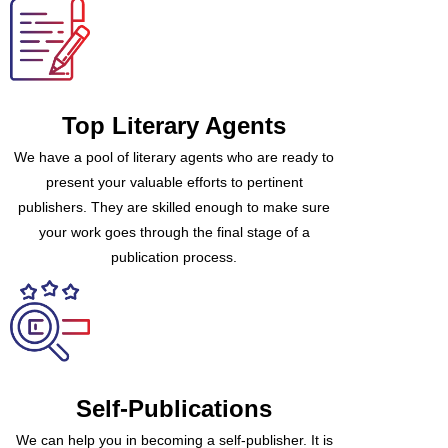
Top Literary Agents
We have a pool of literary agents who are ready to
present your valuable efforts to pertinent
publishers. They are skilled enough to make sure
your work goes through the final stage of a
publication process.
Self-Publications
We can help you in becoming a self-publisher. It is