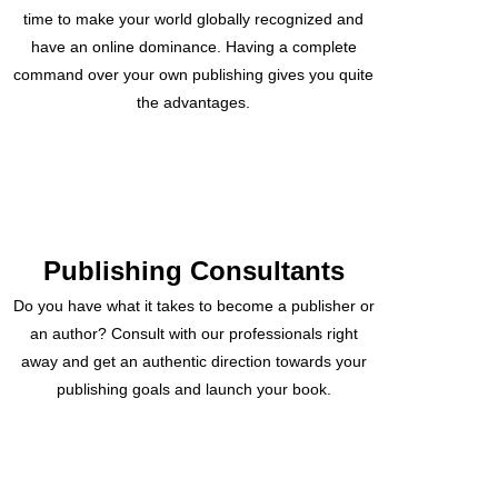
time to make your world globally recognized and
have an online dominance. Having a complete
command over your own publishing gives you quite
the advantages.
Publishing Consultants
Do you have what it takes to become a publisher or
an author? Consult with our professionals right
away and get an authentic direction towards your
publishing goals and launch your book.