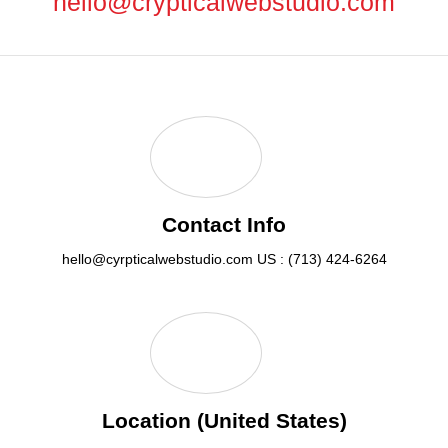
hello@crypticalwebstudio.com
Contact Info
hello@cyrpticalwebstudio.com
US : (713) 424-6264
Location (United States)