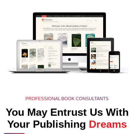
PROFESSIONAL BOOK CONSULTANTS
You May Entrust Us With
Your Publishing
Dreams