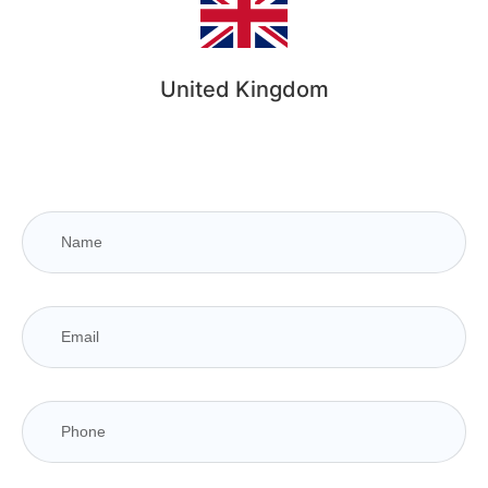
United Kingdom