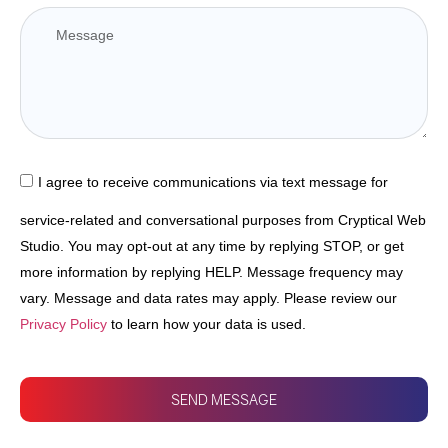
I agree to receive communications via text message for
service-related and conversational purposes from Cryptical Web
Studio. You may opt-out at any time by replying STOP, or get
more information by replying HELP. Message frequency may
vary. Message and data rates may apply. Please review our
Privacy Policy
to learn how your data is used.
SEND MESSAGE