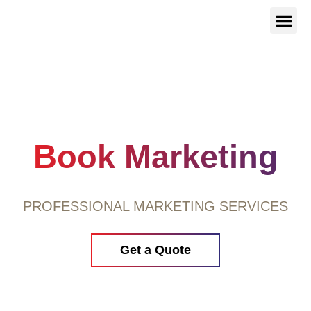
Our Serv
About Us
Contact Us
Book Marketing
PROFESSIONAL MARKETING SERVICES
Get a Quote