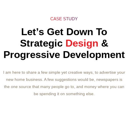
CASE STUDY
Let’s Get Down To
Strategic
Design
&
Progressive Development
I am here to share a few simple yet creative ways, to advertise your
new home business. A few suggestions would be, newspapers is
the one source that many people go to, and money where you can
be spending it on something else.