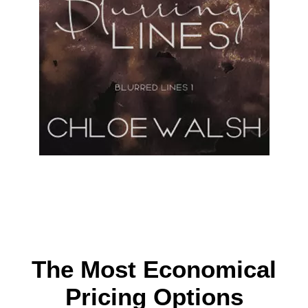
The Most Economical
Pricing Options