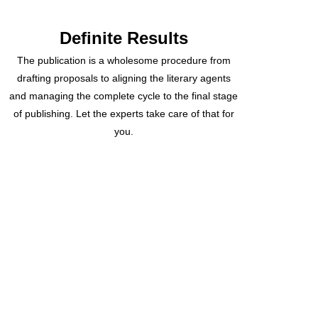
Definite Results
The publication is a wholesome procedure from
drafting proposals to aligning the literary agents
and managing the complete cycle to the final stage
of publishing. Let the experts take care of that for
you.
Recently Delivered
Projects