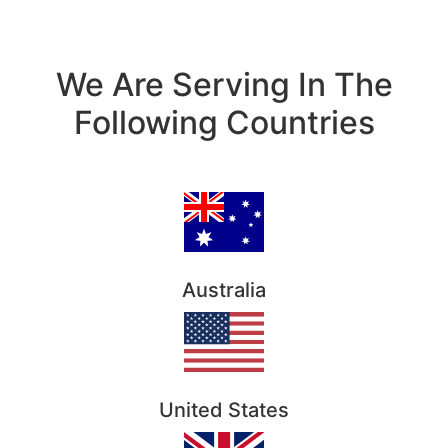
We Are Serving In The
Following Countries
Australia
United States