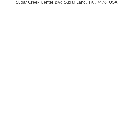
Sugar Creek Center Blvd Sugar Land, TX 77478, USA
Sugar Creek Center Blvd Sugar Land, TX 77478, USA
Email: hello@crypticalwebstudio.com
Phone :(713) 424-6264
QUICK LINKS
SERVICES
Pricing
Website Design & Development
Portfolio
Digital Marketing
About Us
Content Writing