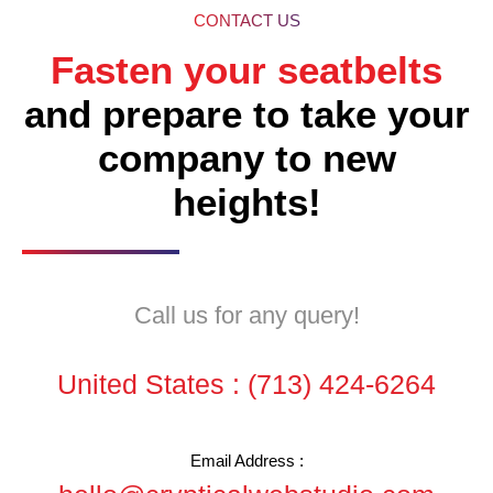
CONTACT US
Fasten your seatbelts
and prepare to take your
company to new
heights!
Call us for any query!
United States :
(713) 424-6264
Email Address :