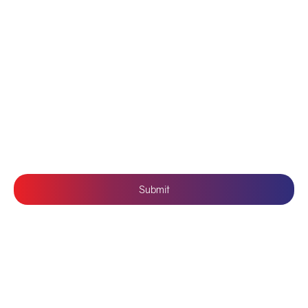
Contact Us
Branding
Privacy Policy
Mobile Application Development
Terms & Conditions
SUBSCRIBE US
Submit
Follow Us: