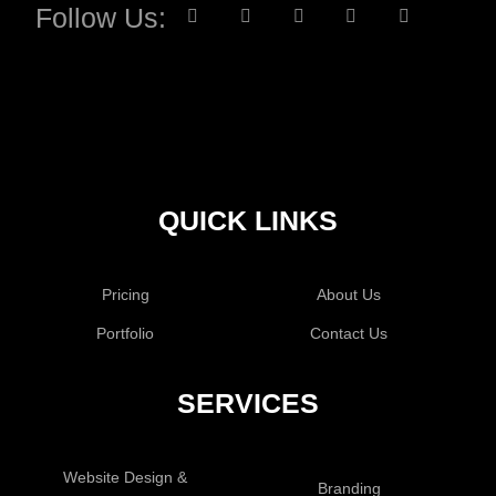
Follow Us:
QUICK LINKS
Pricing
About Us
Portfolio
Contact Us
SERVICES
Website Design &
Branding