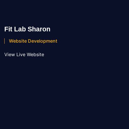
Fit Lab Sharon
Website Development
View Live Website