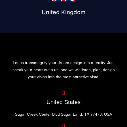
United Kingdom
Let us transmogrify your dream design into a reality. Just
speak your heart out o us, and we will listen, plan, design
your vision into the most attractive vista.
United States
Sugar Creek Center Blvd Sugar Land, TX 77478, USA