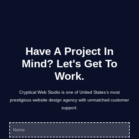
am looking forward to seeing the end result and
with 
can highly recommend them! Thanks Jason and
your team for all your effort and professionalism.
Have A Project In
Mind? Let's Get To
Work.
Cryptical Web Studio is one of United States’s most
prestigious website design agency with unmatched customer
support.