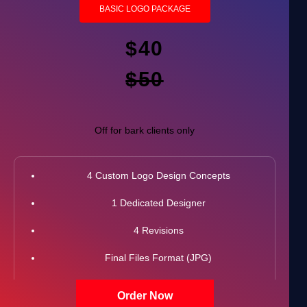
BASIC LOGO PACKAGE
$40
$50
Off for bark clients only
4 Custom Logo Design Concepts
1 Dedicated Designer
4 Revisions
Final Files Format (JPG)
100% Unique Design Guarantee
Order Now