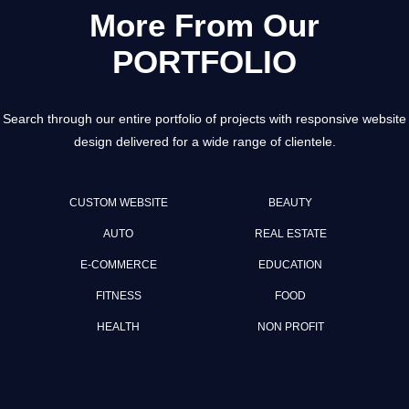
More From Our
PORTFOLIO
Search through our entire portfolio of projects with responsive website
design delivered for a wide range of clientele.
CUSTOM WEBSITE
BEAUTY
AUTO
REAL ESTATE
E-COMMERCE
EDUCATION
FITNESS
FOOD
HEALTH
NON PROFIT