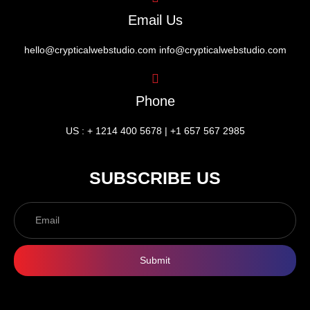
Email Us
hello@crypticalwebstudio.com info@crypticalwebstudio.com
Phone
US : + 1214 400 5678 | +1 657 567 2985
SUBSCRIBE US
Submit