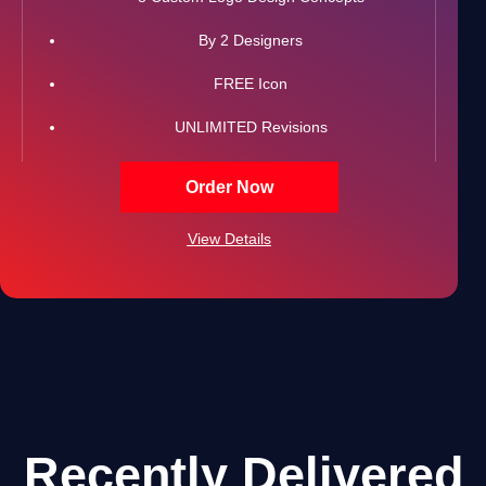
By 2 Designers
FREE Icon
UNLIMITED Revisions
All Final Files Format (AI, PSD, EPS, PNG, GIF, JPG,
Order Now
PDF)
View Details
100% Satisfaction Guarantee
100% Unique Design Guarantee
100% Ownership Rights
Recently Delivered