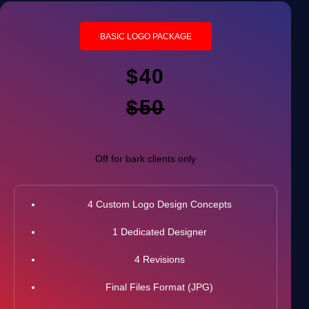
BASIC LOGO PACKAGE
$40
$50
Off for bark clients only
4 Custom Logo Design Concepts
1 Dedicated Designer
4 Revisions
Final Files Format (JPG)