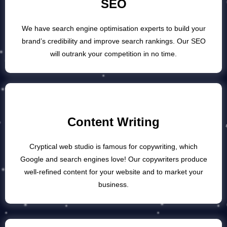
SEO
We have search engine optimisation experts to build your
brand’s credibility and improve search rankings. Our SEO
will outrank your competition in no time.
Content Writing
Cryptical web studio is famous for copywriting, which
Google and search engines love! Our copywriters produce
well-refined content for your website and to market your
business.