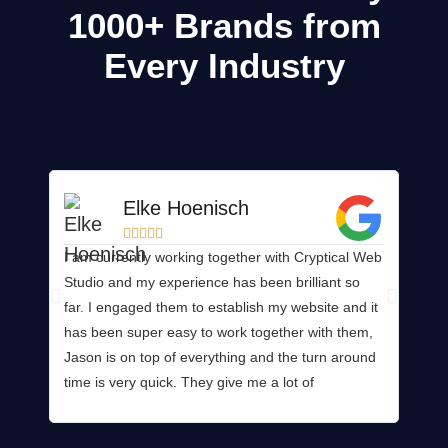
1000+
Brands from
Every Industry
Elke Hoenisch





I am currently working together with Cryptical Web
Wow! 
Studio and my experience has been brilliant so
any b
far. I engaged them to establish my website and it
consi
has been super easy to work together with them,
websi
Jason is on top of everything and the turn around
mana
time is very quick. They give me a lot of
provi
opportunities to add my feedback and wishes so
produ
my personal touch gets added to the website. I
way! 