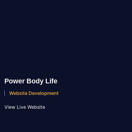
Power Body Life
Website Development
View Live Website