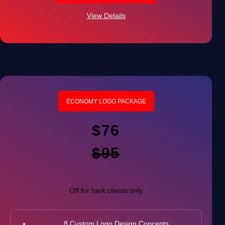
100% Satisfaction Guarantee
View Details
100% Ownership Rights
ECONOMY LOGO PACKAGE
$76
$95
Off for bark clients only
8 Custom Logo Design Concepts