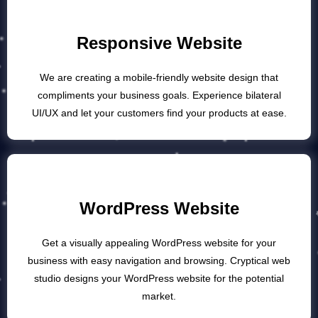
Responsive Website
We are creating a mobile-friendly website design that
compliments your business goals. Experience bilateral
UI/UX and let your customers find your products at ease.
WordPress Website
Get a visually appealing WordPress website for your
business with easy navigation and browsing. Cryptical web
studio designs your WordPress website for the potential
market.