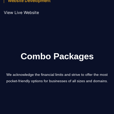
Website Development
View Live Website
Combo Packages
We acknowledge the financial limits and strive to offer the most
pocket-friendly options for businesses of all sizes and domains.