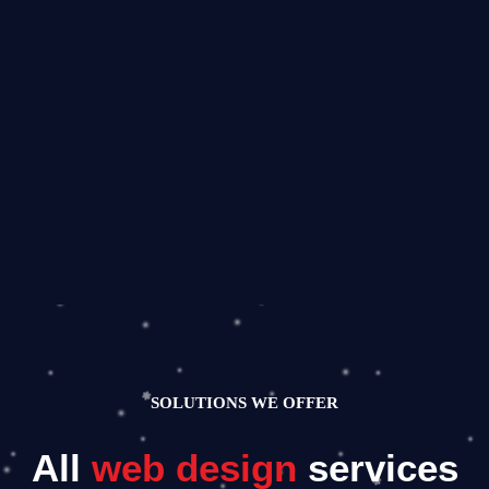
SOLUTIONS WE OFFER
All
web design
services