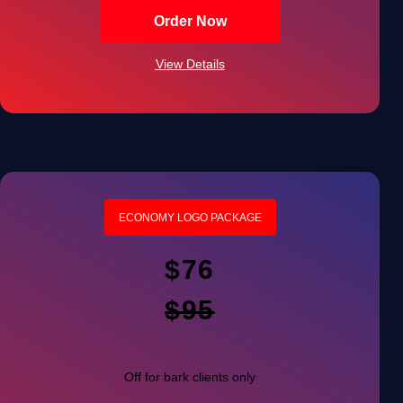
100% Unique Design Guarantee
Order Now
100% Satisfaction Guarantee
View Details
100% Ownership Rights
ECONOMY LOGO PACKAGE
$76
$95
Off for bark clients only