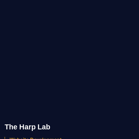
The Harp Lab