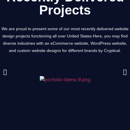
Projects
We are proud to present some of our most recently delivered website
design projects functioning all over United States.
Here, you may find
diverse industries with an eCommerce website, WordPress website,
and custom website designs for different brands by Cryptical.