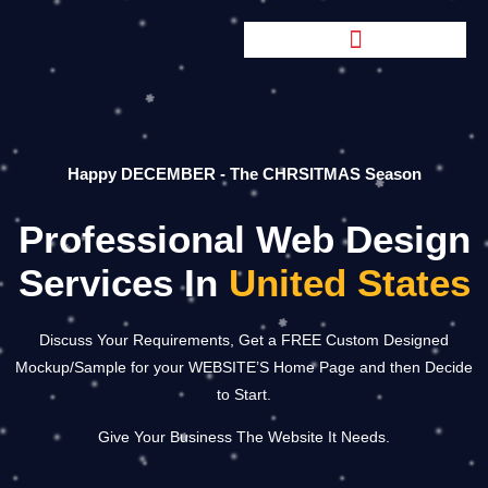
Happy DECEMBER - The CHRSITMAS Season
Professional Web Design
Services In
United States
Discuss Your Requirements, Get a FREE Custom Designed
Mockup/Sample for your WEBSITE’S Home Page and then Decide
to Start.
Give Your Business The Website It Needs.