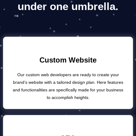
under
one umbrella.
Custom Website
Our custom web developers are ready to create your
brand’s website with a tailored design plan. Here features
and functionalities are specifically made for your business
to accomplish heights.