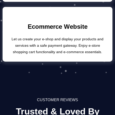
Ecommerce Website
Let us create your e-shop and display your products and
services with a safe payment gateway. Enjoy e-store
shopping cart functionality and e-commerce essentials.
CUSTOMER REVIEWS
Trusted & Loved By