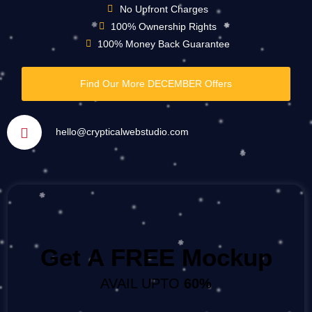
No Upfront Charges
100% Ownership Rights
100% Money Back Guarantee
Find Our More DECEMBER Offers
hello@crypticalwebstudio.com
Get A FREE Mockup
AVAIL UPTO
60%