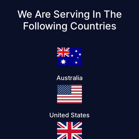
We Are Serving In The
Following Countries
Australia
United States