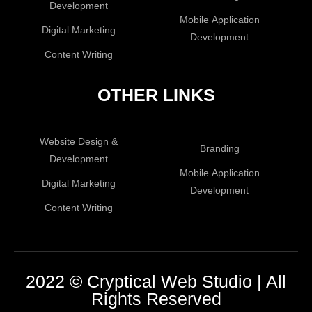
Development
Mobile Application
Digital Marketing
Development
Content Writing
OTHER LINKS
Website Design &
Branding
Development
Mobile Application
Digital Marketing
Development
Content Writing
2022 © Cryptical Web Studio | All
Rights Reserved