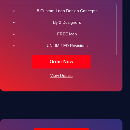
8 Custom Logo Design Concepts
By 2 Designers
FREE Icon
UNLIMITED Revisions
All Final Files Format (AI, PSD, EPS, PNG, GIF, JPG,
Order Now
PDF)
View Details
100% Satisfaction Guarantee
100% Unique Design Guarantee
100% Ownership Rights