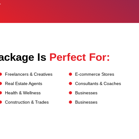
.
ackage Is
Perfect For:
Freelancers & Creatives
E-commerce Stores
Real Estate Agents
Consultants & Coaches
Health & Wellness
Businesses
Construction & Trades
Businesses