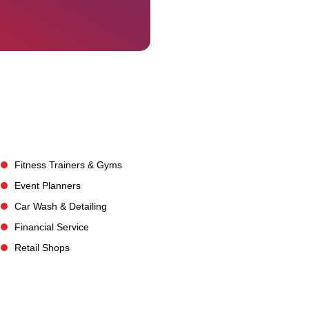
Fitness Trainers & Gyms
Event Planners
Car Wash & Detailing
Financial Service
Retail Shops