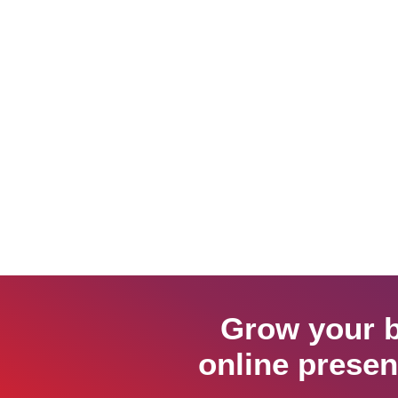
Grow your b
online presen