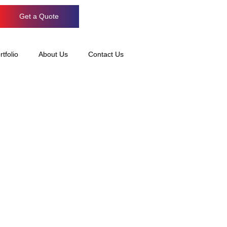
Get a Quote
rtfolio
About Us
Contact Us