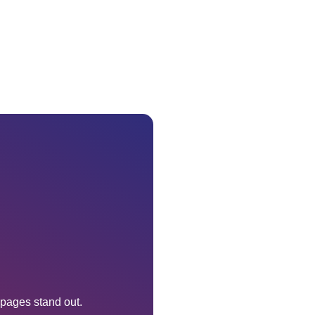
 pages stand out.