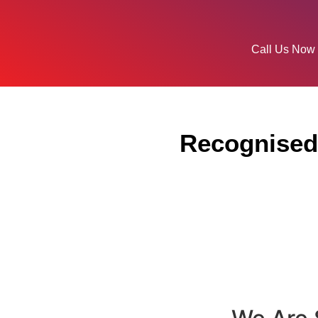
Call Us Now
Recognised