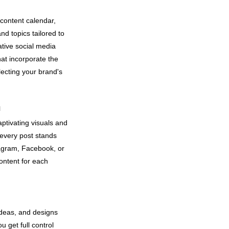
content calendar,
nd topics tailored to
tive social media
at incorporate the
flecting your brand's
n
aptivating visuals and
every post stands
tagram, Facebook, or
ontent for each
ideas, and designs
u get full control