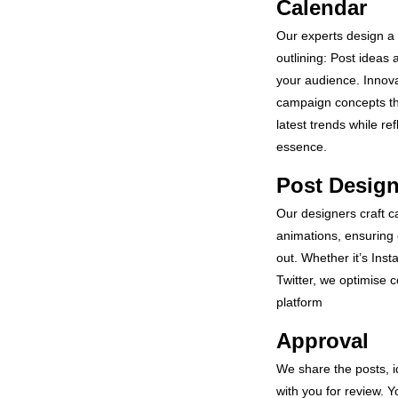
Calendar
Our experts design a 
outlining: Post ideas a
your audience. Innova
campaign concepts th
latest trends while re
essence.
Post Desig
Our designers craft c
animations, ensuring 
out. Whether it’s Ins
Twitter, we optimise c
platform
Approval
We share the posts, 
with you for review. Yo