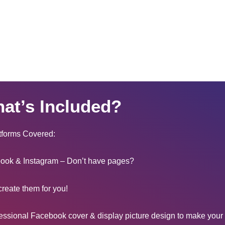
at’s Included?
tforms Covered:
ook & Instagram – Don’t have pages?
create them for you!
essional Facebook cover & display picture design to make your