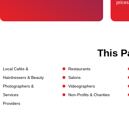
prices
This P
Local Cafés &
Restaurants
Hairdressers & Beauty
Salons
Photographers &
Videographers
Services
Non-Profits & Charities
Providers