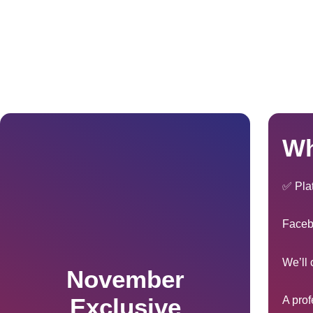
Wh
✅ Pla
Faceb
We’ll 
November
Exclusive
A prof