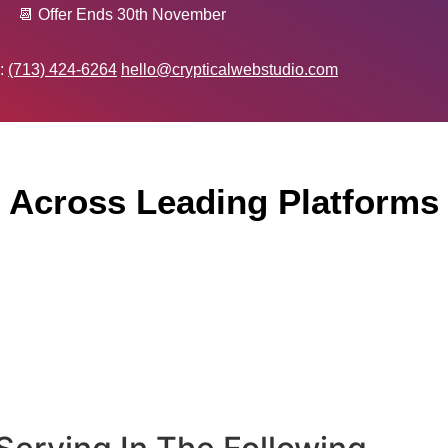
📆 Offer Ends 30th November
 :
(713) 424-6264
hello@crypticalwebstudio.com
 Across Leading Platforms