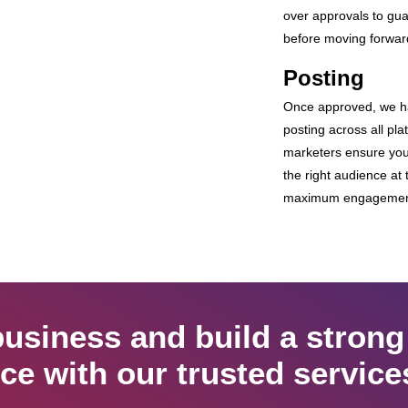
over approvals to gua
before moving forwar
Posting
Once approved, we h
posting across all pla
marketers ensure you
the right audience at t
maximum engagement 
usiness and build a strong
ce with our trusted service