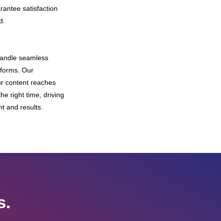
rantee satisfaction
d.
andle seamless
tforms. Our
r content reaches
he right time, driving
and results.
s.