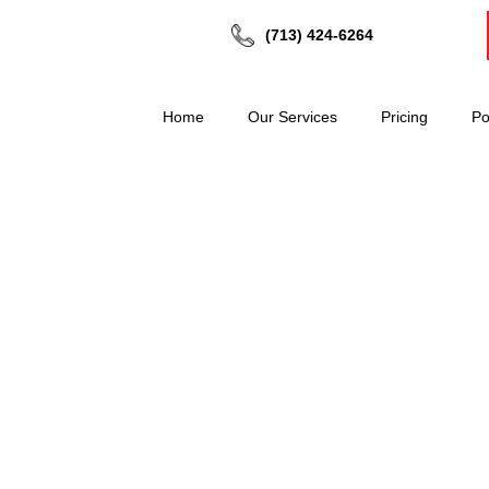
(713) 424-6264
Home
Our Services
Pricing
Po
SIVE NOVEMBER DEAL
d Time Offer – Ends 30th November)