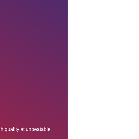
h quality at unbeatable