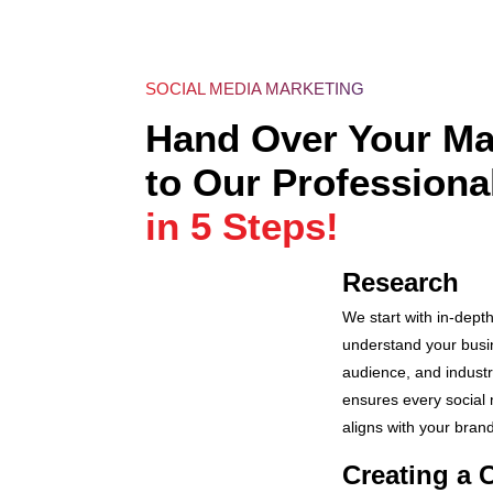
SOCIAL MEDIA MARKETING
Hand Over Your Ma
to Our Professiona
in 5 Steps!
Research
We start with in-dept
understand your busin
audience, and industr
ensures every social
aligns with your brand
Creating a 