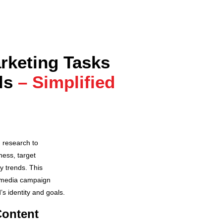
rketing Tasks
ls
– Simplified
h research to
ess, target
y trends. This
 media campaign
’s identity and goals.
Content