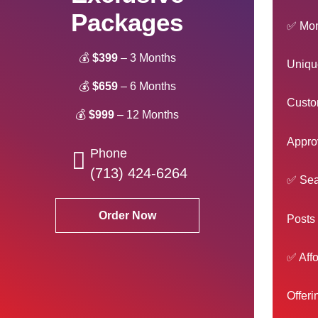
Packages
✅ Mont
💰
$399
– 3 Months
Unique
💰
$659
– 6 Months
Custom
💰
$999
– 12 Months
Approv
Phone
(713) 424-6264
✅ Sea
Order Now
Posts 
✅ Affo
Offeri