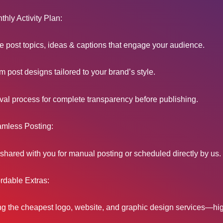
hly Activity Plan:
 post topics, ideas & captions that engage your audience.
 post designs tailored to your brand’s style.
al process for complete transparency before publishing.
mless Posting:
shared with you for manual posting or scheduled directly by us.
rdable Extras:
ng the cheapest logo, website, and graphic design services—hig