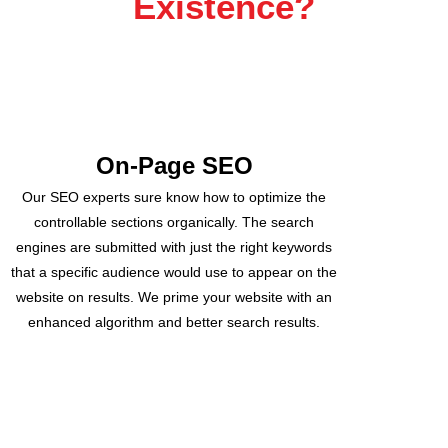
Existence?
On-Page SEO
Our SEO experts sure know how to optimize the
controllable sections organically. The search
engines are submitted with just the right keywords
that a specific audience would use to appear on the
website on results. We prime your website with an
enhanced algorithm and better search results.