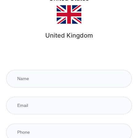
United Kingdom