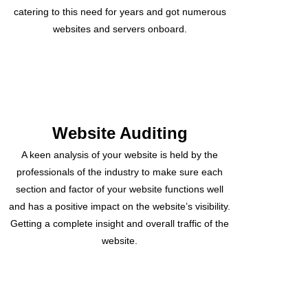
catering to this need for years and got numerous
websites and servers onboard.
Website Auditing
A keen analysis of your website is held by the
professionals of the industry to make sure each
section and factor of your website functions well
and has a positive impact on the website’s visibility.
Getting a complete insight and overall traffic of the
website.