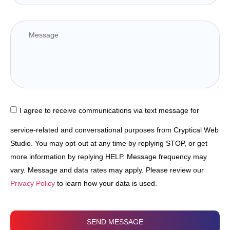
I agree to receive communications via text message for
service-related and conversational purposes from Cryptical Web
Studio. You may opt-out at any time by replying STOP, or get
more information by replying HELP. Message frequency may
vary. Message and data rates may apply. Please review our
Privacy Policy
to learn how your data is used.
SEND MESSAGE