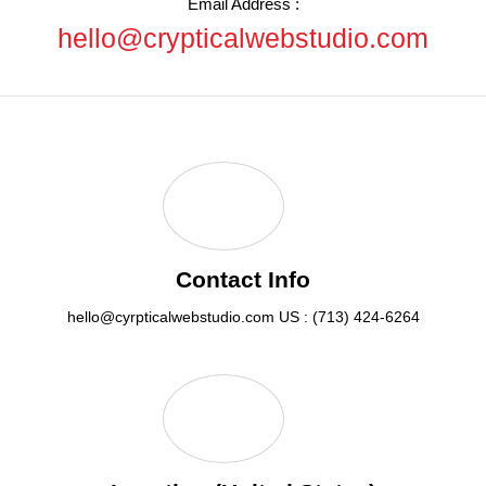
Email Address :
hello@crypticalwebstudio.com
Contact Info
hello@cyrpticalwebstudio.com
US : (713) 424-6264