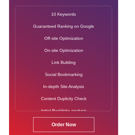
Citation Building
10 Keywords
Classified Submissions
Guaranteed Ranking on Google
Google Analytics Analysis Report
Off-site Optimization
SEO Reports
On-site Optimization
Search Engine Rank Report
Link Building
Dedicated Accounts Manager
Social Bookmarking
Monthly Action Plan
In-depth Site Analysis
Activity Report
Content Duplicity Check
Initial Backlinks analysis
Google Penalty Check
Order Now
Mobile Usability Check