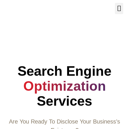
Our Se
About Us
Contact Us
Search Engine
Optimization
Services
Are You Ready To Disclose Your Business’s