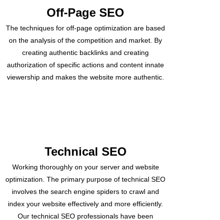
Off-Page SEO
The techniques for off-page optimization are based
on the analysis of the competition and market. By
creating authentic backlinks and creating
authorization of specific actions and content innate
viewership and makes the website more authentic.
Technical SEO
Working thoroughly on your server and website
optimization. The primary purpose of technical SEO
involves the search engine spiders to crawl and
index your website effectively and more efficiently.
Our technical SEO professionals have been