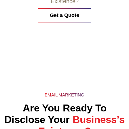
Existence?
Get a Quote
EMAIL MARKETING
Are You Ready To
Disclose Your
Business’s