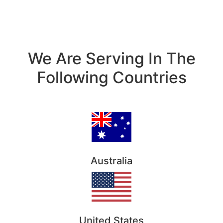
We Are Serving In The
Following Countries
Australia
United States