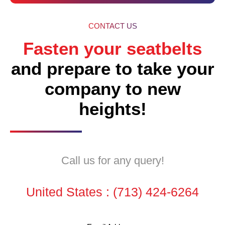
CONTACT US
Fasten your seatbelts
and prepare to take your
company to new
heights!
Call us for any query!
United States :
(713) 424-6264