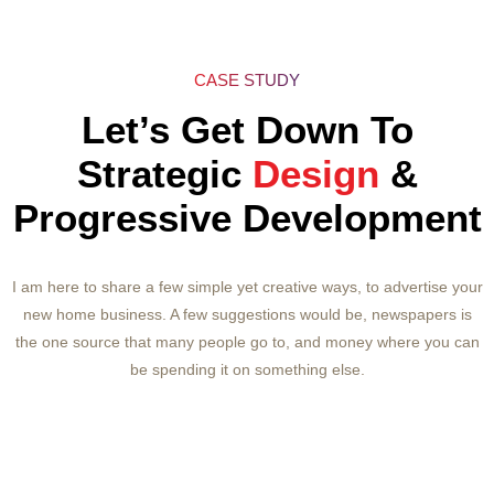
Page Speed Analysis & Optimization
Title & Meta Tags Optimization
CASE STUDY
Content Optimization
Let’s Get Down To
HTML Code Cleanup & Optimization
Strategic
Design
&
Internal Link Structuring & Optimization
Progressive Development
Pages H tags Optimization
Canonicalization/301 Redirect
I am here to share a few simple yet creative ways, to advertise your
new home business. A few suggestions would be, newspapers is
Website Page Load Optimization
the one source that many people go to, and money where you can
txt Creation/Analysis
be spending it on something else.
Press Release Writing & Distribution
Press Release Social Bookmarking