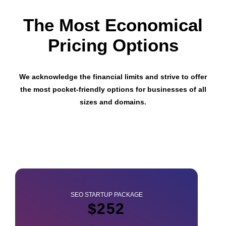
The Most Economical
Pricing Options
We acknowledge the financial limits and strive to offer
the most pocket-friendly options for businesses of all
sizes and domains.
SEO STARTUP PACKAGE
$252