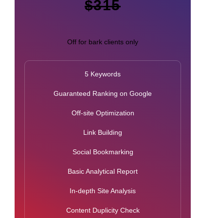
$315
Off for bark clients only
5 Keywords
Guaranteed Ranking on Google
Off-site Optimization
Link Building
Social Bookmarking
Basic Analytical Report
In-depth Site Analysis
Content Duplicity Check