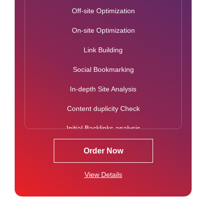
Off-site Optimization
Image & Hyperlink Optimization
On-site Optimization
Robots.txt Creation/Analysis
Link Building
Blog Writing (2 – Per Month)
Social Bookmarking
Informational Content Writing & Sharing (1 per
Month)
In-depth Site Analysis
Press Release Writing & Distribution
Content duplicity Check
Press Release Social Bookmarking
Initial Backlinks analysis
Google Webmaster Tools Setup
Google Penalty Check
Order Now
Google Analytics Setup & Integration
Mobile Usability Check
View Details
Competition Analysis
Keyword Research