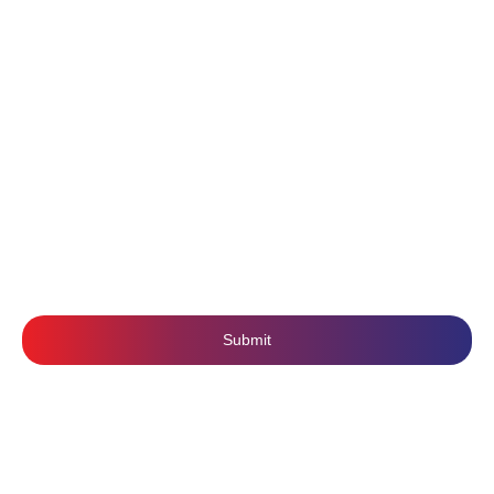
About Us
Content Writing
Contact Us
Branding
Privacy Policy
Mobile Application Development
Terms & Conditions
SUBSCRIBE US
Submit
Follow Us: