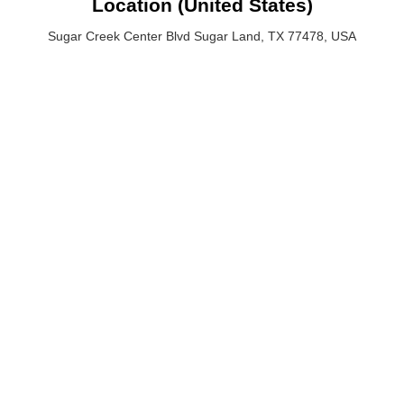
Location (United States)
Sugar Creek Center Blvd Sugar Land, TX 77478, USA
Sugar Creek Center Blvd Sugar Land, TX 77478, USA
Email: hello@crypticalwebstudio.com
Phone :(713) 424-6264
QUICK LINKS
SERVICES
Pricing
Website Design & Development
Portfolio
Digital Marketing