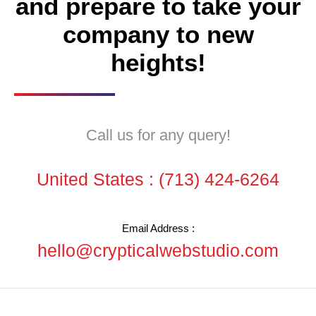
and prepare to take your
company to new
heights!
Call us for any query!
United States :
(713) 424-6264
Email Address :
hello@crypticalwebstudio.com