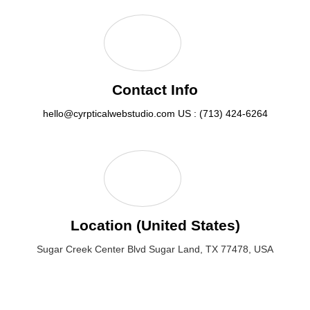
Contact Info
hello@cyrpticalwebstudio.com
US : (713) 424-6264
Location (United States)
Sugar Creek Center Blvd Sugar Land, TX 77478, USA