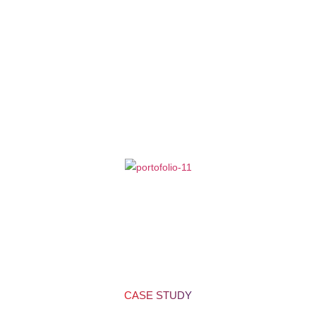
Projects
We are proud to present some of our most recently delivered website
design projects functioning all over United States.
Here, you may find
diverse industries with an eCommerce website, WordPress website,
and custom website designs for different brands by Cryptical.
CASE STUDY