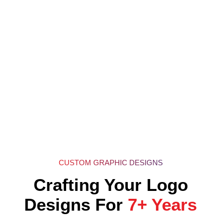
CUSTOM GRAPHIC DESIGNS
Crafting Your Logo
Designs For
7+ Years