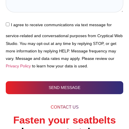
I agree to receive communications via text message for
service-related and conversational purposes from Cryptical Web
Studio. You may opt-out at any time by replying STOP, or get
more information by replying HELP. Message frequency may
vary. Message and data rates may apply. Please review our
Privacy Policy
to learn how your data is used.
SEND MESSAGE
CONTACT US
Fasten your seatbelts