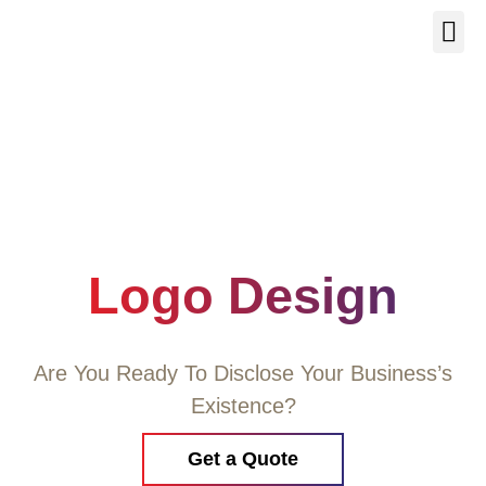
Our Se
About Us
Contact Us
Logo Design
Are You Ready To Disclose Your Business’s
Existence?
Get a Quote