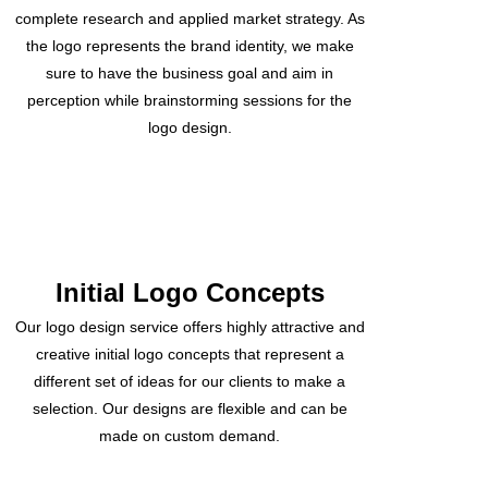
complete research and applied market strategy. As
the logo represents the brand identity, we make
sure to have the business goal and aim in
perception while brainstorming sessions for the
logo design.
Initial Logo Concepts
Our logo design service offers highly attractive and
creative initial logo concepts that represent a
different set of ideas for our clients to make a
selection. Our designs are flexible and can be
made on custom demand.