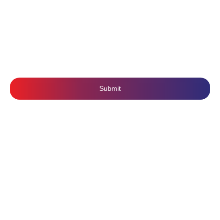
Terms & Conditions
SUBSCRIBE US
Submit
Follow Us: