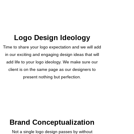
Logo Design Ideology
Time to share your logo expectation and we will add
in our exciting and engaging design ideas that will
add life to your logo ideology. We make sure our
client is on the same page as our designers to
present nothing but perfection.
Brand Conceptualization
Not a single logo design passes by without