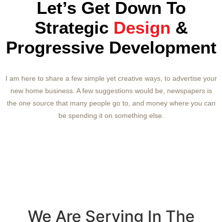
Let’s Get Down To
Strategic
Design
&
Progressive Development
I am here to share a few simple yet creative ways, to advertise your
new home business. A few suggestions would be, newspapers is
the one source that many people go to, and money where you can
be spending it on something else.
We Are Serving In The