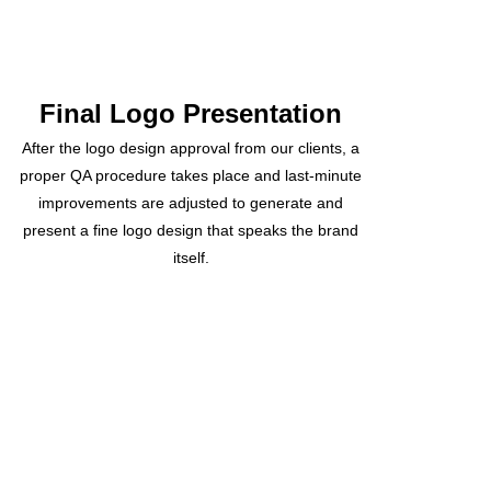
Final Logo Presentation
After the logo design approval from our clients, a
proper QA procedure takes place and last-minute
improvements are adjusted to generate and
present a fine logo design that speaks the brand
itself.
Recently Delivered