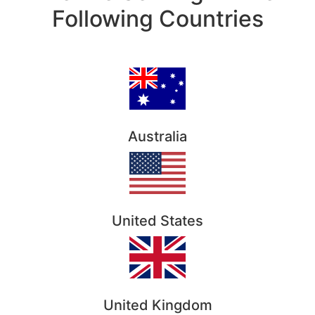
Following Countries
Australia
United States
United Kingdom