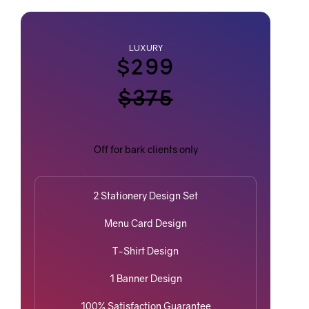
LUXURY
$299
$375
Off for bark clients only
2 Stationery Design Set
Menu Card Design
T-Shirt Design
1 Banner Design
100% Satisfaction Guarantee