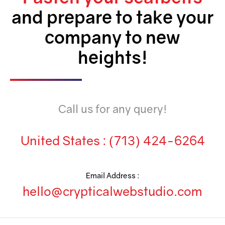
and prepare to take your
company to new
heights!
Call us for any query!
United States :
(713) 424-6264
Email Address :
hello@crypticalwebstudio.com