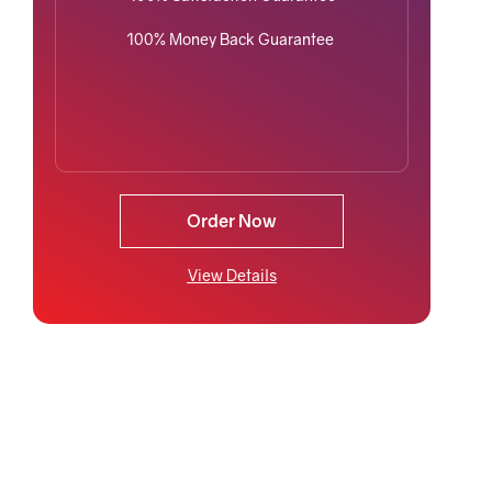
100% Money Back Guarantee
Order Now
View Details