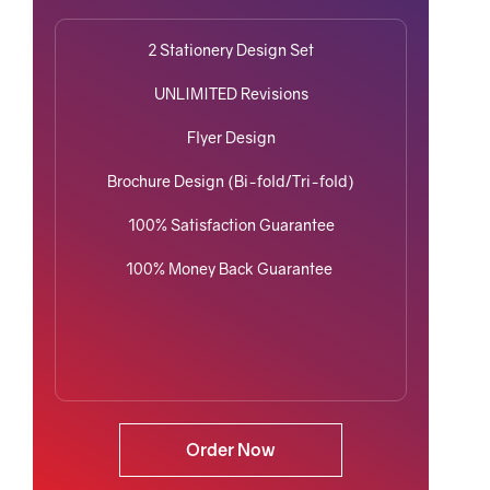
2 Stationery Design Set
UNLIMITED Revisions
Flyer Design
Brochure Design (Bi-fold/Tri-fold)
100% Satisfaction Guarantee
100% Money Back Guarantee
Order Now