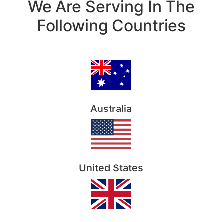
We Are Serving In The
Following Countries
Australia
United States