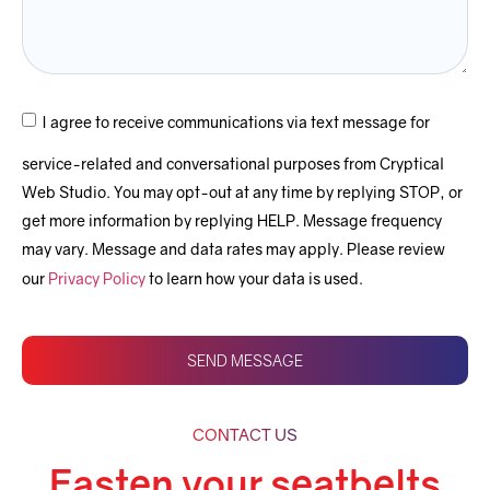
I agree to receive communications via text message for
service-related and conversational purposes from Cryptical
Web Studio. You may opt-out at any time by replying STOP, or
get more information by replying HELP. Message frequency
may vary. Message and data rates may apply. Please review
our
Privacy Policy
to learn how your data is used.
SEND MESSAGE
CONTACT US
Fasten your seatbelts