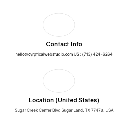
Contact Info
hello@cyrpticalwebstudio.com
US : (713) 424-6264
Location (United States)
Sugar Creek Center Blvd Sugar Land, TX 77478, USA