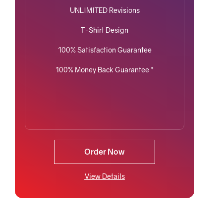
UNLIMITED Revisions
T-Shirt Design
100% Satisfaction Guarantee
100% Money Back Guarantee *
Order Now
View Details