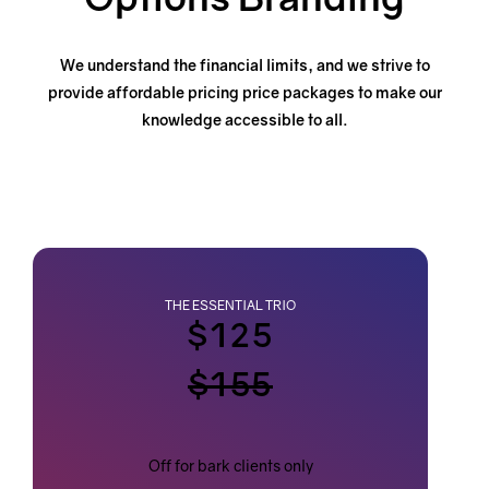
We understand the financial limits, and we strive to
provide affordable pricing price packages
to make our
knowledge accessible to all.
THE ESSENTIAL TRIO
$125
$155
Off for bark clients only