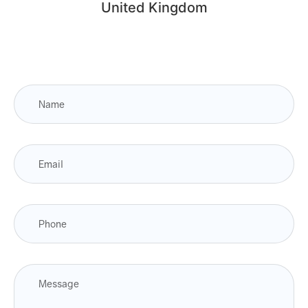
United Kingdom