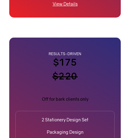
View Details
RESULTS-DRIVEN
$175
$220
Off for bark clients only
2 Stationery Design Set
Packaging Design