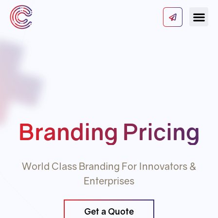
Our Serv
About Us
Contact Us
Branding Pricing
World Class Branding For Innovators &
Enterprises
Get a Quote