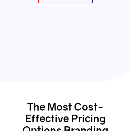
The Most Cost-
Effective Pricing
Options Branding